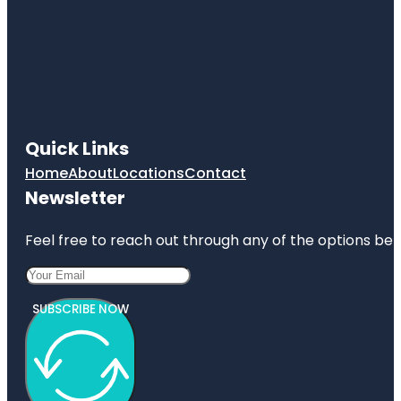
Quick Links
Home
About
Locations
Contact
Newsletter
Feel free to reach out through any of the options belo
SUBSCRIBE NOW