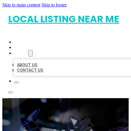
Skip to main content
Skip to footer
LOCAL LISTING NEAR ME
HOME
LOCATIONS
ABOUT
ABOUT US
CONTACT US