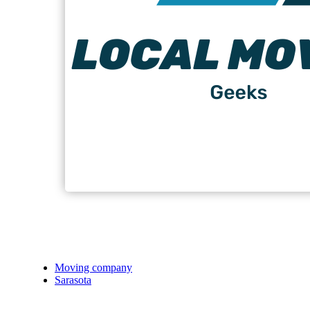
Moving company
Sarasota