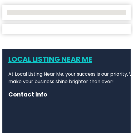
No Locations Found
LOCAL LISTING NEAR ME
At Local Listing Near Me, your success is our priority
make your business shine brighter than ever!
Contact Info