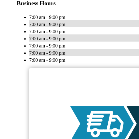
Business Hours
7:00 am - 9:00 pm
7:00 am - 9:00 pm
7:00 am - 9:00 pm
7:00 am - 9:00 pm
7:00 am - 9:00 pm
7:00 am - 9:00 pm
7:00 am - 9:00 pm