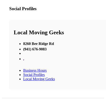
Social Profiles
Local Moving Geeks
8260 Bee Ridge Rd
(941) 676-9083
,
Business Hours
Social Profiles
Local Moving Geeks