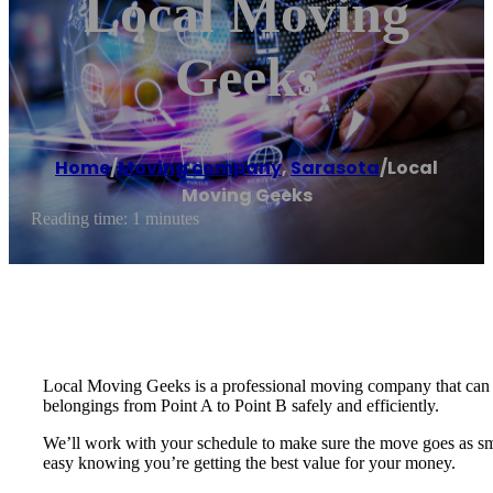
Local Moving
Geeks
Home
/
Moving company
,
Sarasota
/
Local
Moving Geeks
Reading time: 1 minutes
Local Moving Geeks is a professional moving company that can t
belongings from Point A to Point B safely and efficiently.
We’ll work with your schedule to make sure the move goes as smoot
easy knowing you’re getting the best value for your money.