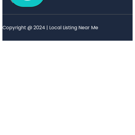
Copyright @ 2024 | Local Listing Near Me