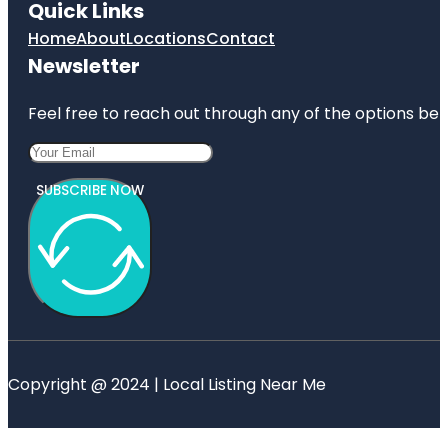
Quick Links
Home
About
Locations
Contact
Newsletter
Feel free to reach out through any of the options belo
SUBSCRIBE NOW
Copyright @ 2024 | Local Listing Near Me