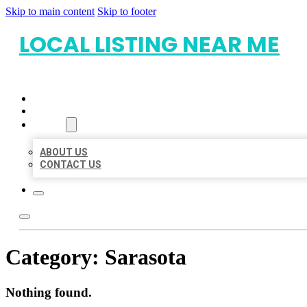
Skip to main content
Skip to footer
LOCAL LISTING NEAR ME
HOME
LOCATIONS
ABOUT
ABOUT US
CONTACT US
Category:
Sarasota
Nothing found.