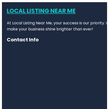
LOCAL LISTING NEAR ME
At Local Listing Near Me, your success is our priority
make your business shine brighter than ever!
Contact Info