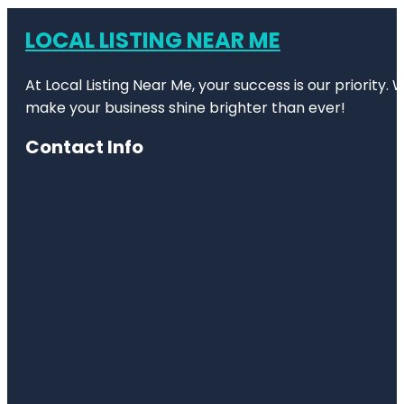
LOCAL LISTING NEAR ME
At Local Listing Near Me, your success is our priority
make your business shine brighter than ever!
Contact Info