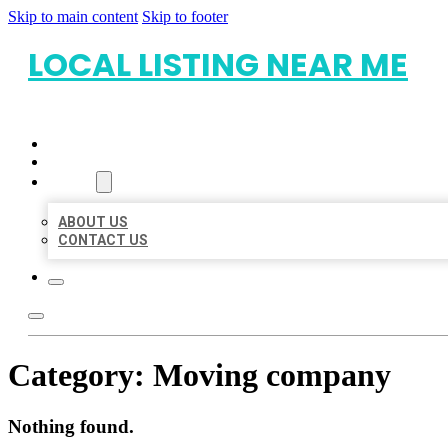
Skip to main content
Skip to footer
LOCAL LISTING NEAR ME
HOME
LOCATIONS
ABOUT
ABOUT US
CONTACT US
Category:
Moving company
Nothing found.