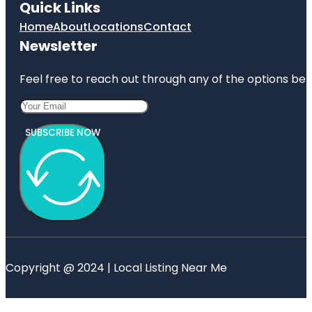
Quick Links
Home
About
Locations
Contact
Newsletter
Feel free to reach out through any of the options belo
SUBSCRIBE NOW
Copyright @ 2024 | Local Listing Near Me