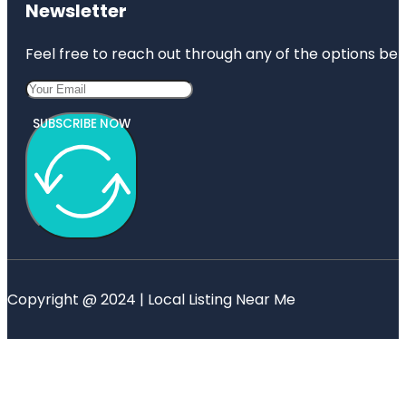
Newsletter
Feel free to reach out through any of the options belo
SUBSCRIBE NOW
Copyright @ 2024 | Local Listing Near Me