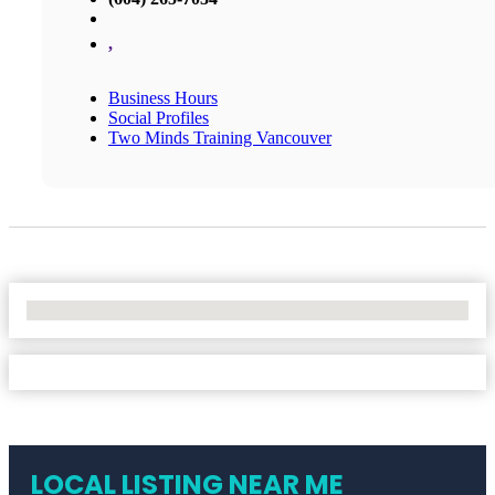
,
Business Hours
Social Profiles
Two Minds Training Vancouver
No Locations Found
LOCAL LISTING NEAR ME