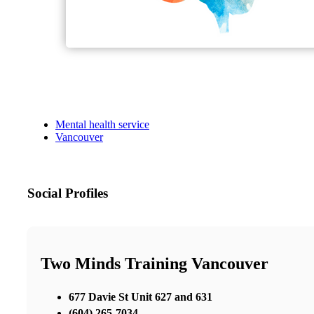
Mental health service
Vancouver
Social Profiles
Two Minds Training Vancouver
677 Davie St Unit 627 and 631
(604) 265-7034