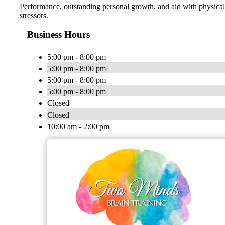
Performance, outstanding personal growth, and aid with physical
stressors.
Business Hours
5:00 pm - 8:00 pm
5:00 pm - 8:00 pm
5:00 pm - 8:00 pm
5:00 pm - 8:00 pm
Closed
Closed
10:00 am - 2:00 pm