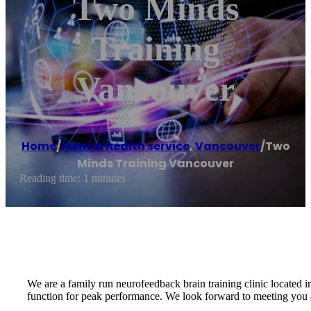
Two Minds
Training
Vancouver
Home
/
Mental health service
,
Vancouver
/
Two
Minds Training Vancouver
Reading time: 1 minutes
We are a family run neurofeedback brain training clinic located 
function for peak performance. We look forward to meeting you 