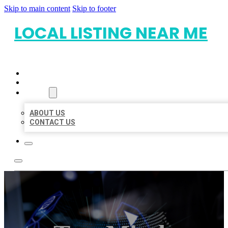
Skip to main content
Skip to footer
LOCAL LISTING NEAR ME
HOME
LOCATIONS
ABOUT
ABOUT US
CONTACT US