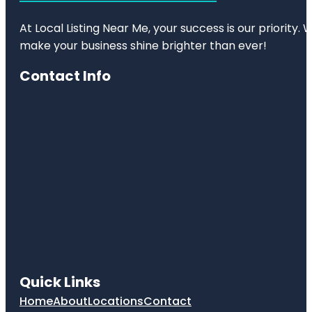
At Local Listing Near Me, your success is our priority
make your business shine brighter than ever!
Contact Info
Quick Links
Home
About
Locations
Contact