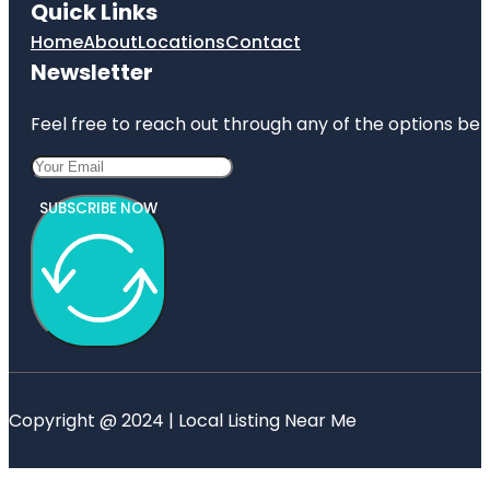
Quick Links
Home
About
Locations
Contact
Newsletter
Feel free to reach out through any of the options belo
SUBSCRIBE NOW
Copyright @ 2024 | Local Listing Near Me