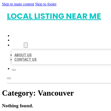
Skip to main content
Skip to footer
LOCAL LISTING NEAR ME
HOME
LOCATIONS
ABOUT
ABOUT US
CONTACT US
Category:
Vancouver
Nothing found.