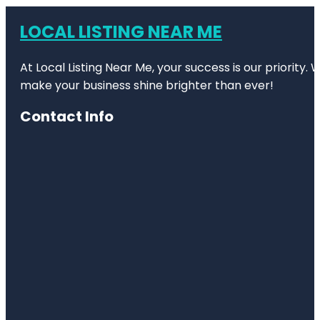
LOCAL LISTING NEAR ME
At Local Listing Near Me, your success is our priority
make your business shine brighter than ever!
Contact Info