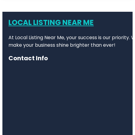
LOCAL LISTING NEAR ME
At Local Listing Near Me, your success is our priority
make your business shine brighter than ever!
Contact Info