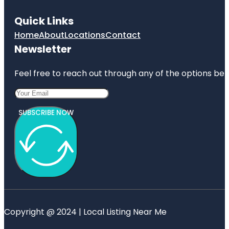
Quick Links
Home
About
Locations
Contact
Newsletter
Feel free to reach out through any of the options belo
SUBSCRIBE NOW
Copyright @ 2024 | Local Listing Near Me