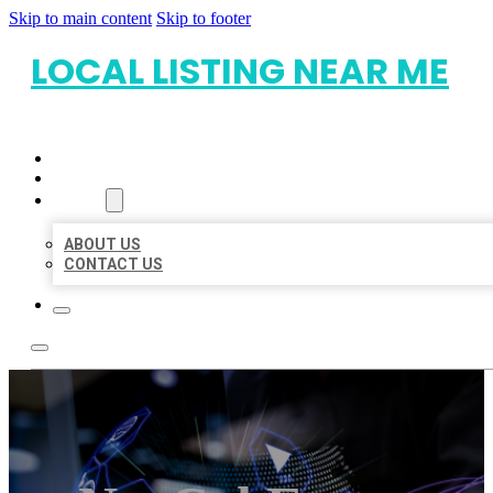
Skip to main content
Skip to footer
LOCAL LISTING NEAR ME
HOME
LOCATIONS
ABOUT
ABOUT US
CONTACT US