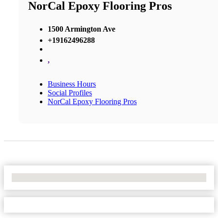
NorCal Epoxy Flooring Pros
1500 Armington Ave
+19162496288
,
Business Hours
Social Profiles
NorCal Epoxy Flooring Pros
No Locations Found