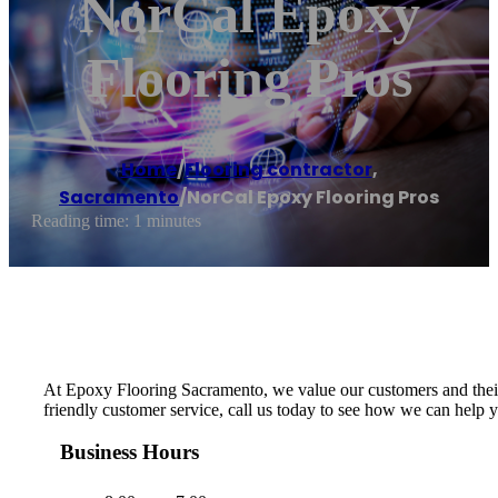
NorCal Epoxy
Flooring Pros
Home
/
Flooring contractor
,
Sacramento
/
NorCal Epoxy Flooring Pros
Reading time: 1 minutes
At Epoxy Flooring Sacramento, we value our customers and their n
friendly customer service, call us today to see how we can help 
Business Hours