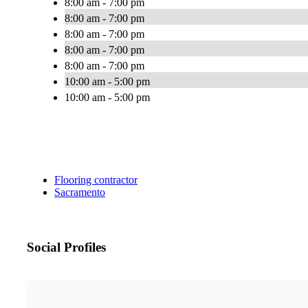
8:00 am - 7:00 pm
8:00 am - 7:00 pm
8:00 am - 7:00 pm
8:00 am - 7:00 pm
8:00 am - 7:00 pm
10:00 am - 5:00 pm
10:00 am - 5:00 pm
Flooring contractor
Sacramento
Social Profiles