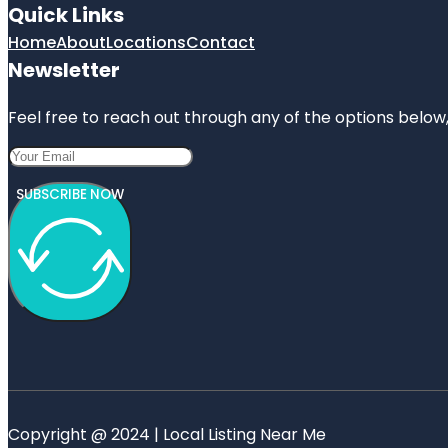
Quick Links
Home
About
Locations
Contact
Newsletter
Feel free to reach out through any of the options below, 
SUBSCRIBE NOW
Copyright @ 2024 | Local Listing Near Me