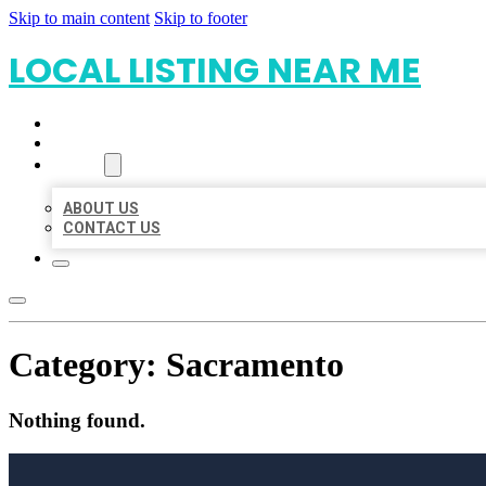
Skip to main content
Skip to footer
LOCAL LISTING NEAR ME
HOME
LOCATIONS
ABOUT
ABOUT US
CONTACT US
Category:
Sacramento
Nothing found.