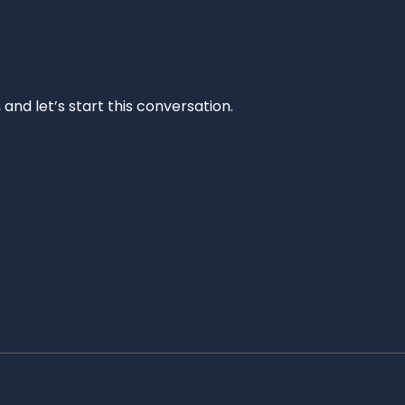
and let’s start this conversation.