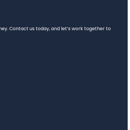
rney. Contact us today, and let’s work together to