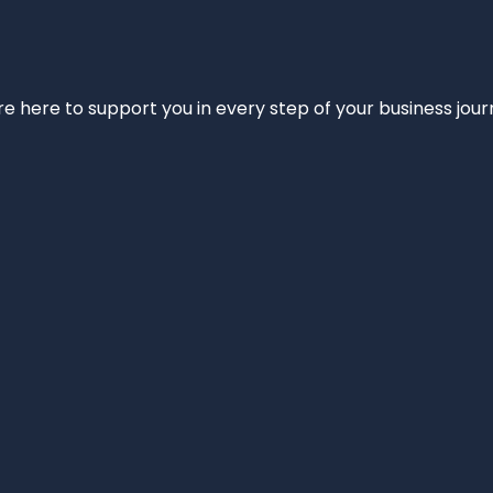
e’re here to support you in every step of your business jou