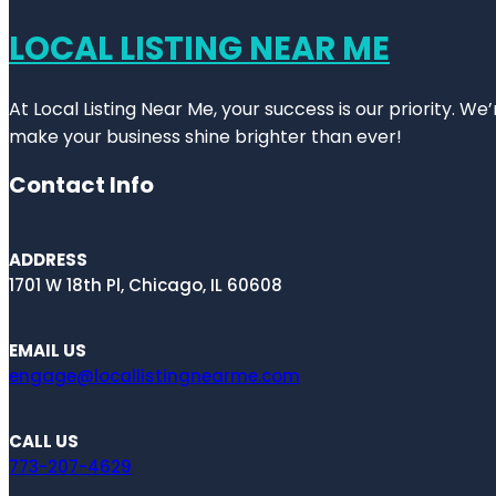
LOCAL LISTING NEAR ME
At Local Listing Near Me, your success is our priority. W
make your business shine brighter than ever!
Contact Info
ADDRESS
1701 W 18th Pl, Chicago, IL 60608
EMAIL US
engage@locallistingnearme.com
CALL US
773-207-4629