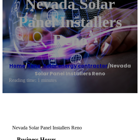
Nevada Solar
Panel Installers
Reno
Home
/
Reno
,
Solar energy contractor
/
Nevada
Solar Panel Installers Reno
Reading time: 1 minutes
Nevada Solar Panel Installers Reno
Business Hours