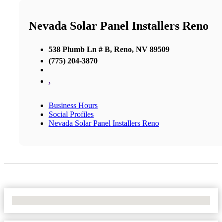
Nevada Solar Panel Installers Reno
538 Plumb Ln # B, Reno, NV 89509
(775) 204-3870
,
Business Hours
Social Profiles
Nevada Solar Panel Installers Reno
No Locations Found