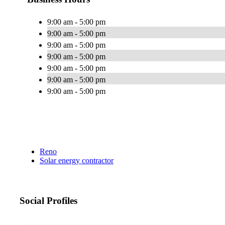
9:00 am - 5:00 pm
9:00 am - 5:00 pm
9:00 am - 5:00 pm
9:00 am - 5:00 pm
9:00 am - 5:00 pm
9:00 am - 5:00 pm
9:00 am - 5:00 pm
Reno
Solar energy contractor
Social Profiles