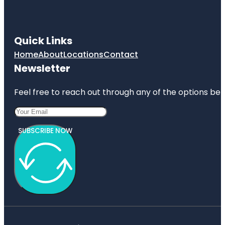
Quick Links
Home
About
Locations
Contact
Newsletter
Feel free to reach out through any of the options belo
SUBSCRIBE NOW