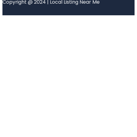
Copyright @ 2024 | Local Listing Near Me