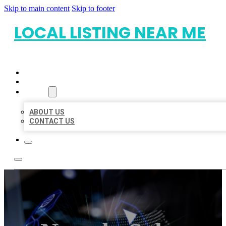
Skip to main content
Skip to footer
LOCAL LISTING NEAR ME
HOME
LOCATIONS
ABOUT
ABOUT US
CONTACT US