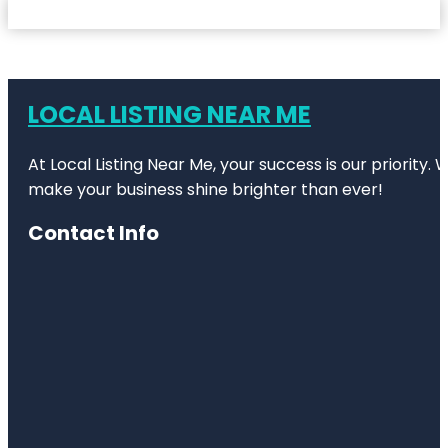
LOCAL LISTING NEAR ME
At Local Listing Near Me, your success is our priority
make your business shine brighter than ever!
Contact Info