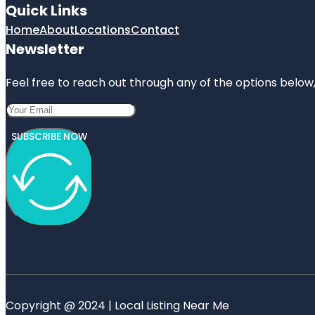
Quick Links
Home
About
Locations
Contact
Newsletter
Feel free to reach out through any of the options below, 
SUBSCRIBE NOW
Copyright @ 2024 | Local Listing Near Me