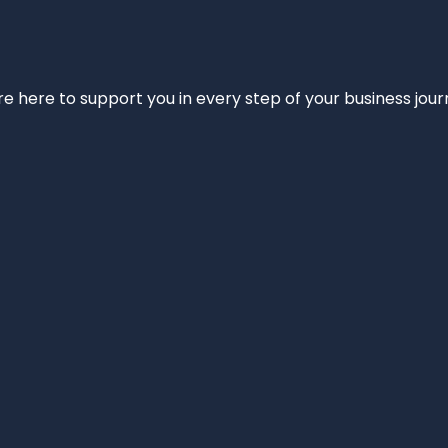
e’re here to support you in every step of your business jou