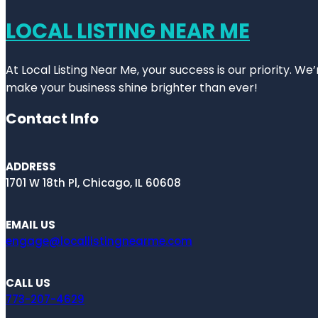
LOCAL LISTING NEAR ME
At Local Listing Near Me, your success is our priority. W
make your business shine brighter than ever!
Contact Info
ADDRESS
1701 W 18th Pl, Chicago, IL 60608
EMAIL US
engage@locallistingnearme.com
CALL US
773-207-4629