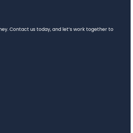
rney. Contact us today, and let’s work together to