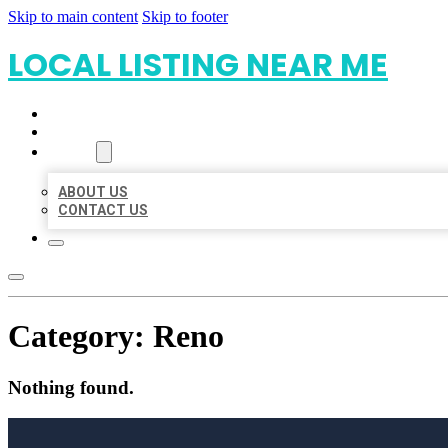
Skip to main content
Skip to footer
LOCAL LISTING NEAR ME
HOME
LOCATIONS
ABOUT
ABOUT US
CONTACT US
Category:
Reno
Nothing found.