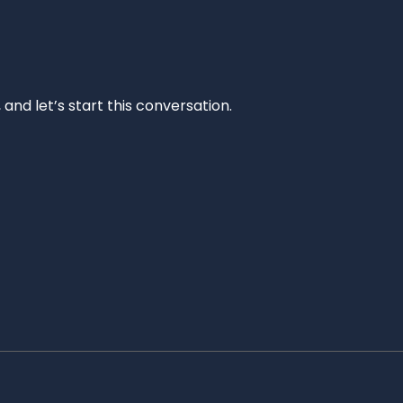
and let’s start this conversation.