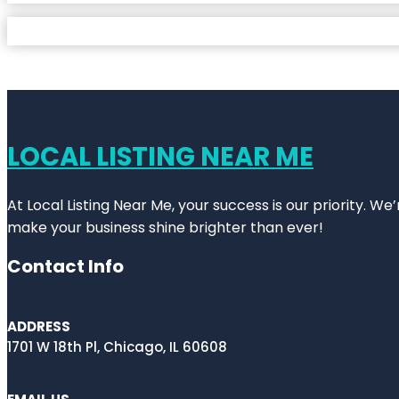
LOCAL LISTING NEAR ME
At Local Listing Near Me, your success is our priority. W
make your business shine brighter than ever!
Contact Info
ADDRESS
1701 W 18th Pl, Chicago, IL 60608