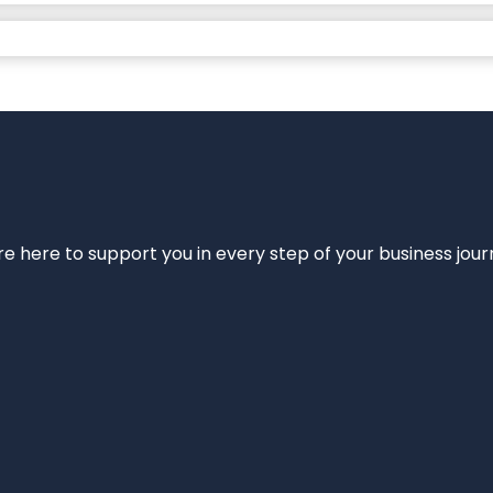
e’re here to support you in every step of your business jou