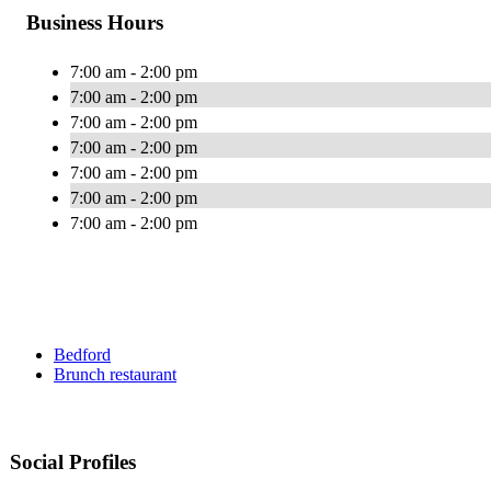
Business Hours
7:00 am - 2:00 pm
7:00 am - 2:00 pm
7:00 am - 2:00 pm
7:00 am - 2:00 pm
7:00 am - 2:00 pm
7:00 am - 2:00 pm
7:00 am - 2:00 pm
Bedford
Brunch restaurant
Social Profiles