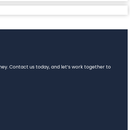
rney. Contact us today, and let’s work together to