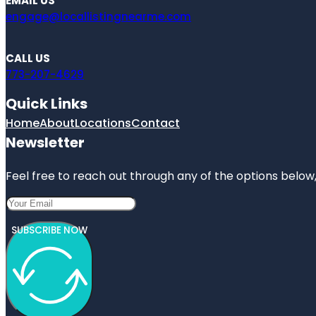
EMAIL US
engage@locallistingnearme.com
CALL US
773-207-4629
Quick Links
Home
About
Locations
Contact
Newsletter
Feel free to reach out through any of the options below, 
SUBSCRIBE NOW