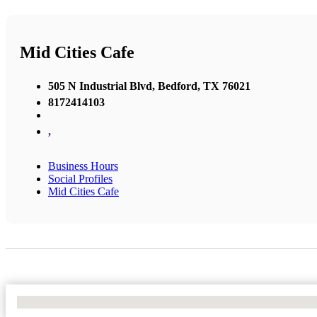
Mid Cities Cafe
505 N Industrial Blvd, Bedford, TX 76021
8172414103
,
Business Hours
Social Profiles
Mid Cities Cafe
No Locations Found