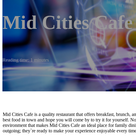
Mid Cities Cafe
Reading time: 1 minutes
Mid Cities Cafe is a quality restaurant that offers breakfast, brunch,
best food in town and hope you will come by to try it for yourself. N
environment that makes Mid Cities Cafe an ideal place for family dinin
outgoing; they`re ready to make your experience enjoyable every time