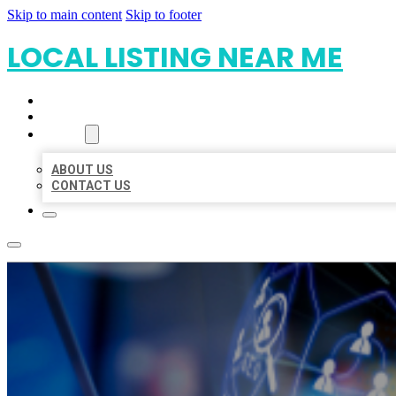
Skip to main content
Skip to footer
LOCAL LISTING NEAR ME
HOME
LOCATIONS
ABOUT
ABOUT US
CONTACT US