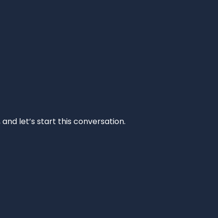
and let’s start this conversation.