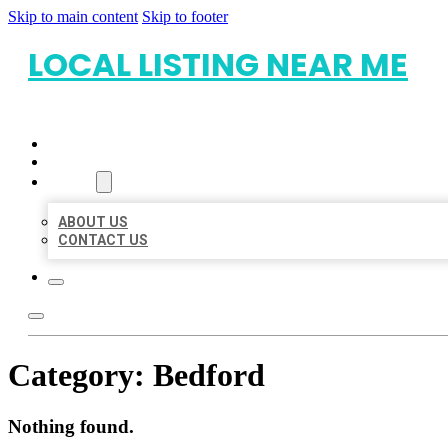
Skip to main content
Skip to footer
LOCAL LISTING NEAR ME
HOME
LOCATIONS
ABOUT
ABOUT US
CONTACT US
Category:
Bedford
Nothing found.