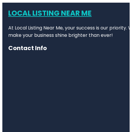
LOCAL LISTING NEAR ME
At Local Listing Near Me, your success is our priority
make your business shine brighter than ever!
Contact Info