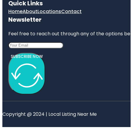
Quick Links
Home
About
Locations
Contact
Newsletter
Feel free to reach out through any of the options belo
SUBSCRIBE NOW
Copyright @ 2024 | Local Listing Near Me