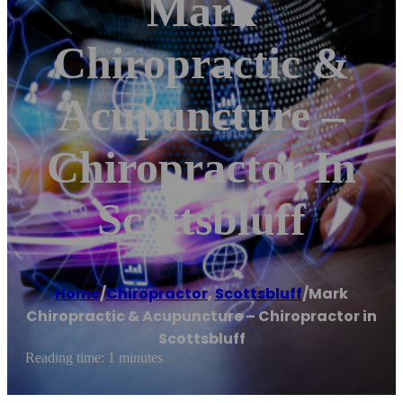
Mark
Chiropractic &
Acupuncture –
Chiropractor In
Scottsbluff
Home
/
Chiropractor
,
Scottsbluff
/
Mark
Chiropractic & Acupuncture – Chiropractor in
Scottsbluff
Reading time: 1 minutes