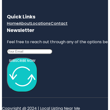
Quick Links
Home
About
Locations
Contact
Newsletter
Feel free to reach out through any of the options belo
SUBSCRIBE NOW
Copyright @ 2024 | Local Listing Near Me