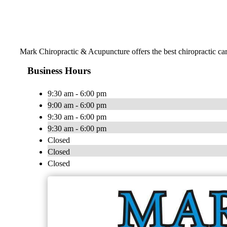
Mark Chiropractic & Acupuncture offers the best chiropractic care
Business Hours
9:30 am - 6:00 pm
9:00 am - 6:00 pm
9:30 am - 6:00 pm
9:30 am - 6:00 pm
Closed
Closed
Closed