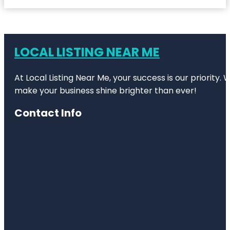
LOCAL LISTING NEAR ME
At Local Listing Near Me, your success is our priority
make your business shine brighter than ever!
Contact Info