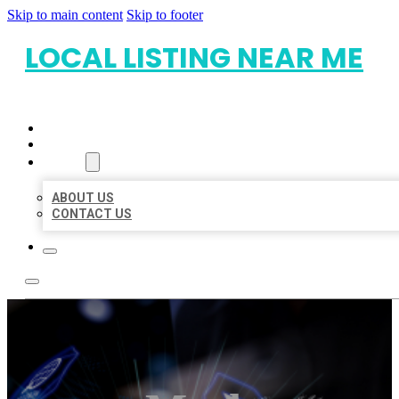
Skip to main content
Skip to footer
LOCAL LISTING NEAR ME
HOME
LOCATIONS
ABOUT
ABOUT US
CONTACT US