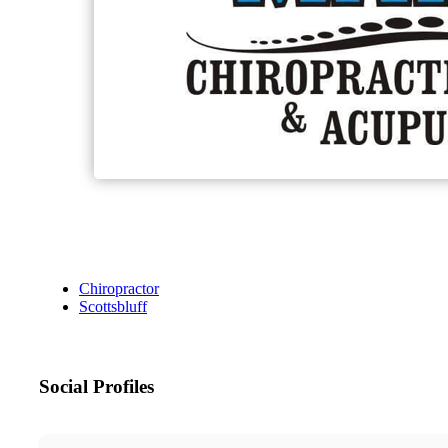
Chiropractor
Scottsbluff
Social Profiles