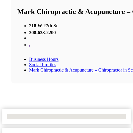
Mark Chiropractic & Acupuncture – C
218 W 27th St
308-633-2200
,
Business Hours
Social Profiles
Mark Chiropractic & Acupuncture – Chiropractor in Sco
No Locations Found