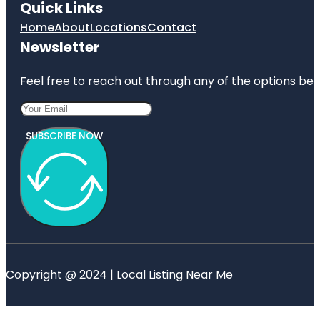
Quick Links
Home
About
Locations
Contact
Newsletter
Feel free to reach out through any of the options belo
SUBSCRIBE NOW
Copyright @ 2024 | Local Listing Near Me