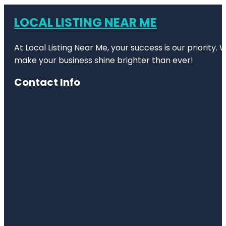
LOCAL LISTING NEAR ME
At Local Listing Near Me, your success is our priority
make your business shine brighter than ever!
Contact Info