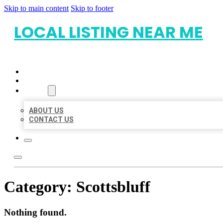
Skip to main content
Skip to footer
LOCAL LISTING NEAR ME
HOME
LOCATIONS
ABOUT
ABOUT US
CONTACT US
Category:
Scottsbluff
Nothing found.