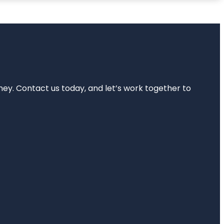
rney. Contact us today, and let’s work together to