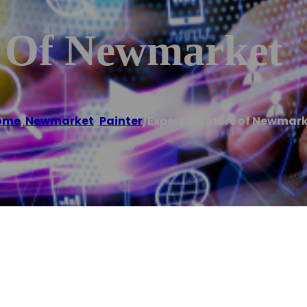
s Of Newmarket
ome
/
Newmarket
,
Painter
/
Expert Painters of Newmar