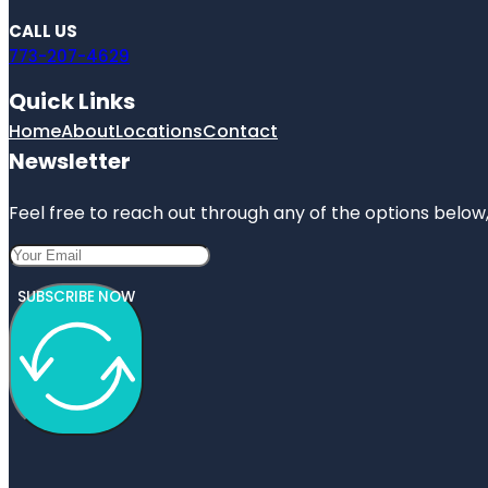
CALL US
773-207-4629
Quick Links
Home
About
Locations
Contact
Newsletter
Feel free to reach out through any of the options below, 
SUBSCRIBE NOW