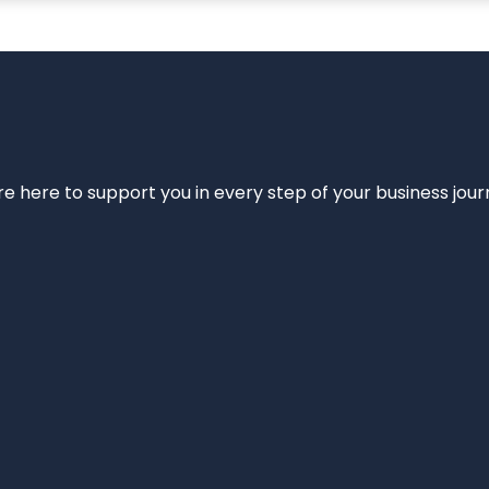
e’re here to support you in every step of your business jou