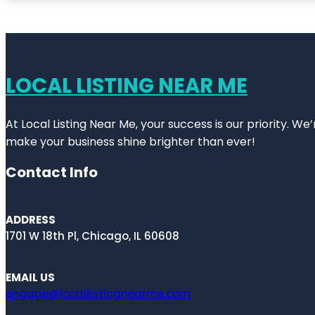
LOCAL LISTING NEAR ME
At Local Listing Near Me, your success is our priority. W
make your business shine brighter than ever!
Contact Info
ADDRESS
1701 W 18th Pl, Chicago, IL 60608
EMAIL US
engage@locallistingnearme.com