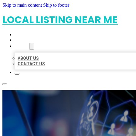
Skip to main content
Skip to footer
LOCAL LISTING NEAR ME
HOME
LOCATIONS
ABOUT
ABOUT US
CONTACT US