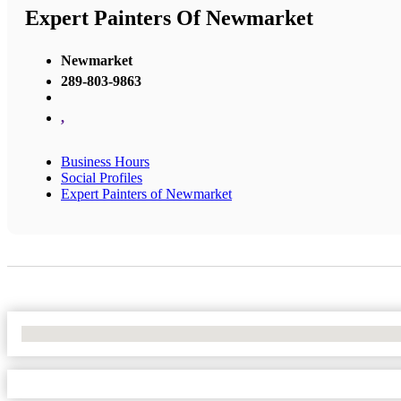
Expert Painters Of Newmarket
Newmarket
289-803-9863
,
Business Hours
Social Profiles
Expert Painters of Newmarket
No Locations Found