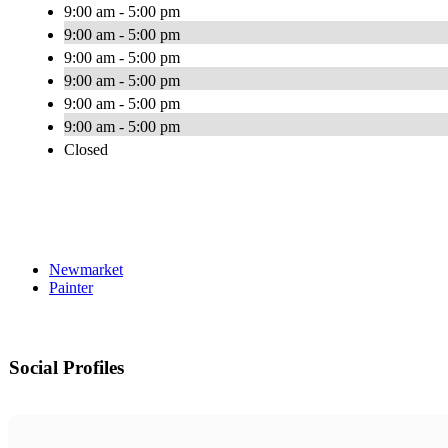
9:00 am - 5:00 pm
9:00 am - 5:00 pm
9:00 am - 5:00 pm
9:00 am - 5:00 pm
9:00 am - 5:00 pm
9:00 am - 5:00 pm
Closed
Newmarket
Painter
Social Profiles