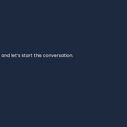
and let’s start this conversation.