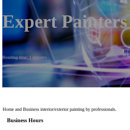
Expert Painter
H
Reading time: 1 minutes
Home and Business interior/exterior painting by professionals.
Business Hours