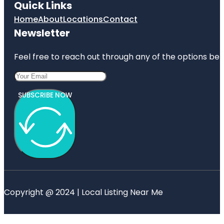
Quick Links
Home
About
Locations
Contact
Newsletter
Feel free to reach out through any of the options belo
SUBSCRIBE NOW
Copyright @ 2024 | Local Listing Near Me