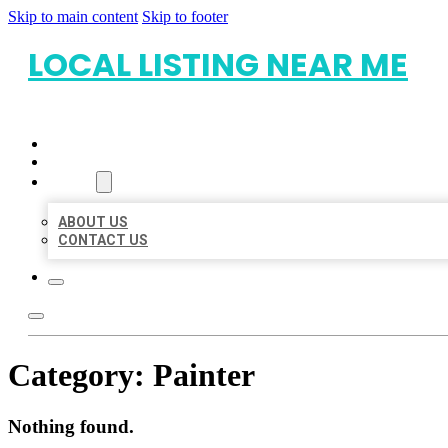
Skip to main content
Skip to footer
LOCAL LISTING NEAR ME
HOME
LOCATIONS
ABOUT
ABOUT US
CONTACT US
Category:
Painter
Nothing found.