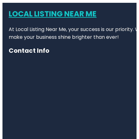
LOCAL LISTING NEAR ME
At Local Listing Near Me, your success is our priority
make your business shine brighter than ever!
Contact Info