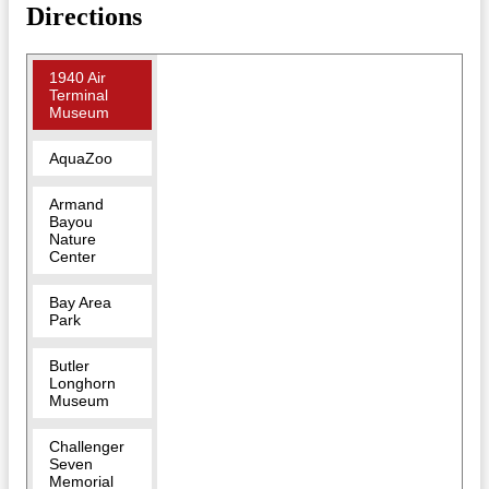
Directions
1940 Air
Terminal
Museum
AquaZoo
Armand
Bayou
Nature
Center
Bay Area
Park
Butler
Longhorn
Museum
Challenger
Seven
Memorial