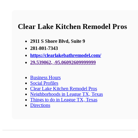
Clear Lake Kitchen Remodel Pros
2911 S Shore Blvd, Suite 9
281-801-7343
https://clearlakebathremodel.com/
29.539062, -95.06092609999999
Business Hours
Social Profiles
Clear Lake Kitchen Remodel Pros
Neighborhoods in League TX, Texas
Things to do in League TX, Texas
Directions