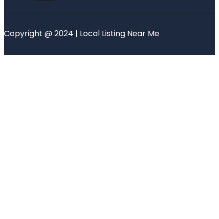
Copyright @ 2024 | Local Listing Near Me