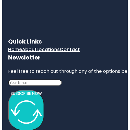
Jumping
World
Junior
Service
League
Park
Quick Links
Home
About
Locations
Contact
Kemah
Boardwalk
Newsletter
Feel free to reach out through any of the options belo
SUBSCRIBE NOW