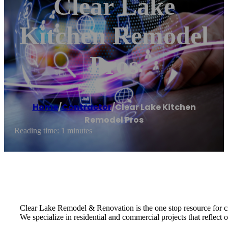
Clear Lake
Kitchen Remodel
Pros
Home
/
Contractor
/
Clear Lake Kitchen
Remodel Pros
Reading time: 1 minutes
Clear Lake Remodel & Renovation is the one stop resource for c
We specialize in residential and commercial projects that reflect ou