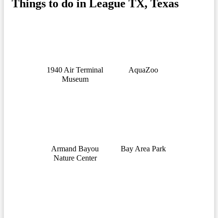
Things to do in League TX, Texas
1940 Air Terminal
AquaZoo
Museum
Armand Bayou
Bay Area Park
Nature Center