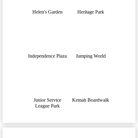
Helen's Garden
Heritage Park
Independence Plaza
Jumping World
Junior Service
Kemah Boardwalk
League Park