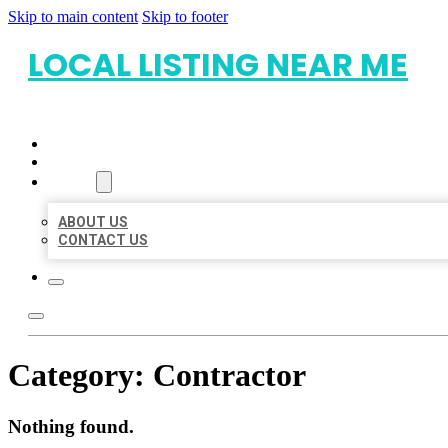
Skip to main content
Skip to footer
LOCAL LISTING NEAR ME
HOME
LOCATIONS
ABOUT
ABOUT US
CONTACT US
Category:
Contractor
Nothing found.