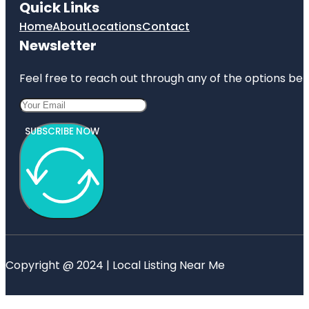
Quick Links
Home
About
Locations
Contact
Newsletter
Feel free to reach out through any of the options belo
SUBSCRIBE NOW
Copyright @ 2024 | Local Listing Near Me