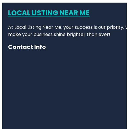
LOCAL LISTING NEAR ME
At Local Listing Near Me, your success is our priority
make your business shine brighter than ever!
Contact Info