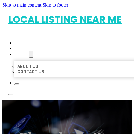
Skip to main content
Skip to footer
LOCAL LISTING NEAR ME
HOME
LOCATIONS
ABOUT
ABOUT US
CONTACT US