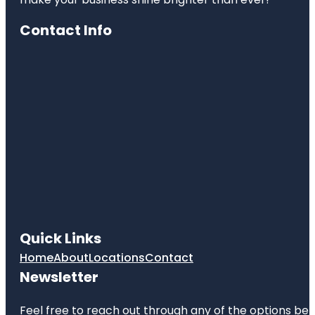
Contact Info
Quick Links
Home
About
Locations
Contact
Newsletter
Feel free to reach out through any of the options belo