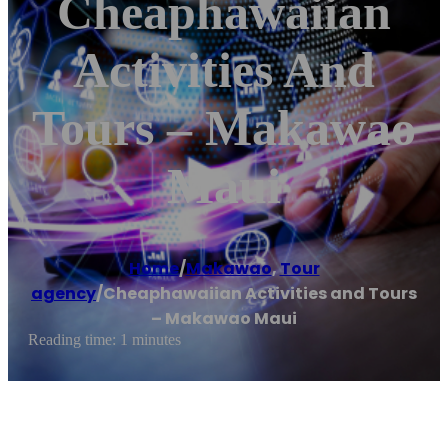
Cheaphawaiian
Activities And
Tours – Makawao
Maui
Home
/
Makawao
,
Tour
agency
/
Cheaphawaiian Activities and Tours
– Makawao Maui
Reading time: 1 minutes