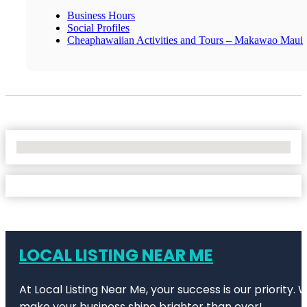
Business Hours
Social Profiles
Cheaphawaiian Activities and Tours – Makawao Maui
No Locations Found
LOCAL LISTING NEAR ME
At Local Listing Near Me, your success is our priority
make your business shine brighter than ever!