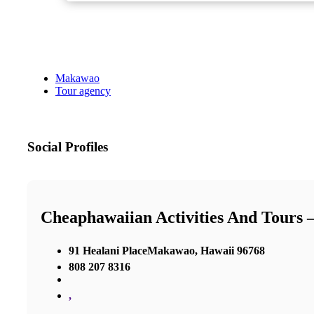
Makawao
Tour agency
Social Profiles
Cheaphawaiian Activities And Tours
91 Healani PlaceMakawao, Hawaii 96768
808 207 8316
,