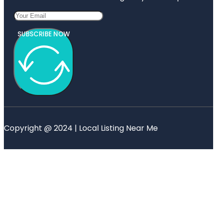
SUBSCRIBE NOW
Copyright @ 2024 | Local Listing Near Me