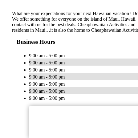
What are your expectations for your next Hawaiian vacation? Do 
We offer something for everyone on the island of Maui, Hawaii, no
contact with us for the best deals. Cheaphawaiian Activities a
residents in Maui…it is also the home to Cheaphawaiian Activiti
Business Hours
9:00 am - 5:00 pm
9:00 am - 5:00 pm
9:00 am - 5:00 pm
9:00 am - 5:00 pm
9:00 am - 5:00 pm
9:00 am - 5:00 pm
9:00 am - 5:00 pm