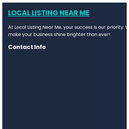
LOCAL LISTING NEAR ME
At Local Listing Near Me, your success is our priority
make your business shine brighter than ever!
Contact Info