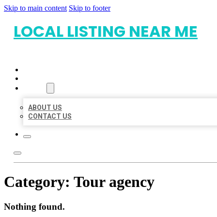
Skip to main content
Skip to footer
LOCAL LISTING NEAR ME
HOME
LOCATIONS
ABOUT
ABOUT US
CONTACT US
Category:
Tour agency
Nothing found.