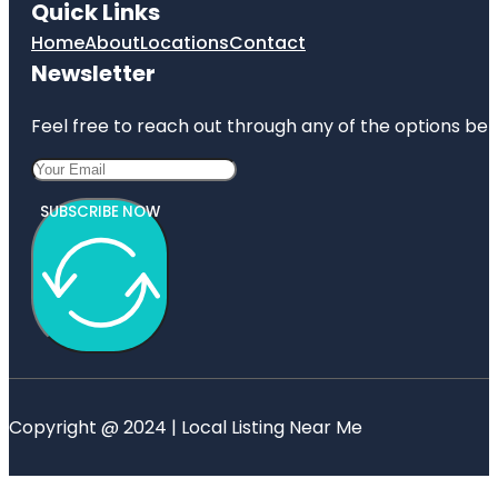
Quick Links
Home
About
Locations
Contact
Newsletter
Feel free to reach out through any of the options belo
SUBSCRIBE NOW
Copyright @ 2024 | Local Listing Near Me