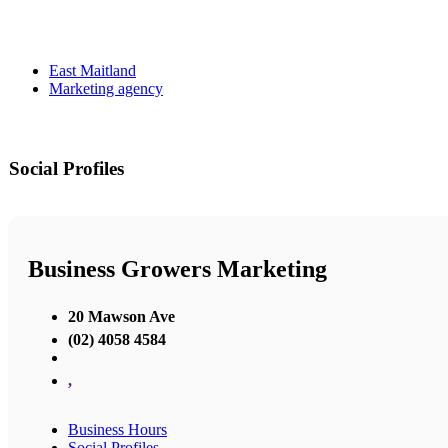
East Maitland
Marketing agency
Social Profiles
Business Growers Marketing
20 Mawson Ave
(02) 4058 4584
,
Business Hours
Social Profiles