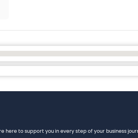
e’re here to support you in every step of your business jou