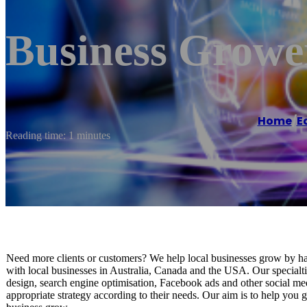
Business Growe
Home
/
E
Reading time: 1 minutes
Need more clients or customers? We help local businesses grow by har
with local businesses in Australia, Canada and the USA. Our specialtie
design, search engine optimisation, Facebook ads and other social medi
appropriate strategy according to their needs. Our aim is to help you 