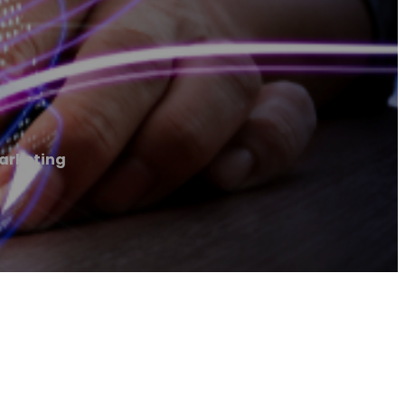
arketing