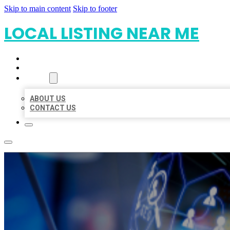
Skip to main content
Skip to footer
LOCAL LISTING NEAR ME
HOME
LOCATIONS
ABOUT
ABOUT US
CONTACT US