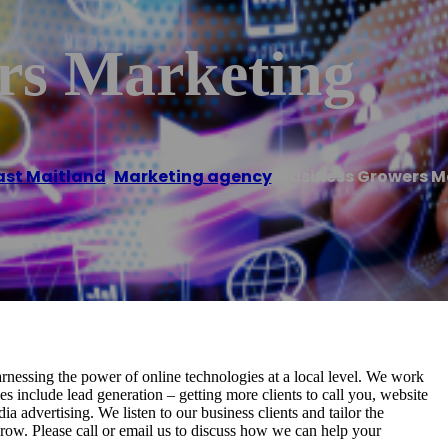
rs Marketing
ast Maitland
,
Marketing agency
/
Business Growers M
nessing the power of online technologies at a local level. We work
s include lead generation – getting more clients to call you, website
a advertising. We listen to our business clients and tailor the
grow. Please call or email us to discuss how we can help your