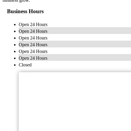
business grow.
Business Hours
Open 24 Hours
Open 24 Hours
Open 24 Hours
Open 24 Hours
Open 24 Hours
Open 24 Hours
Closed