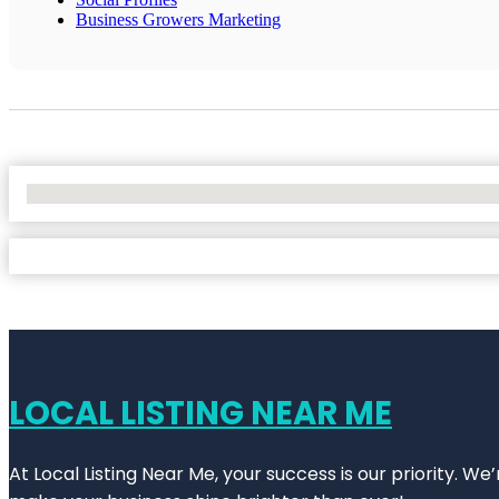
Business Growers Marketing
No Locations Found
LOCAL LISTING NEAR ME
At Local Listing Near Me, your success is our priority. W