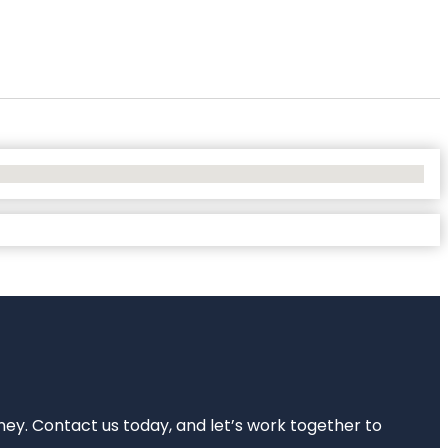
rney. Contact us today, and let’s work together to