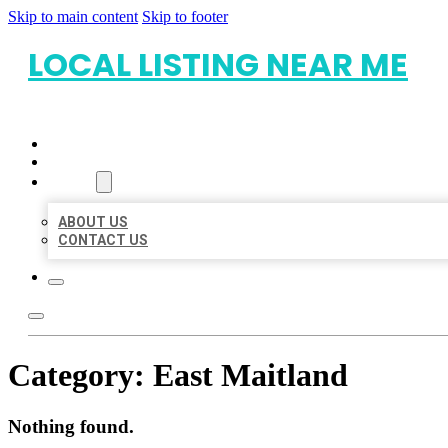
Skip to main content
Skip to footer
LOCAL LISTING NEAR ME
HOME
LOCATIONS
ABOUT
ABOUT US
CONTACT US
Category:
East Maitland
Nothing found.