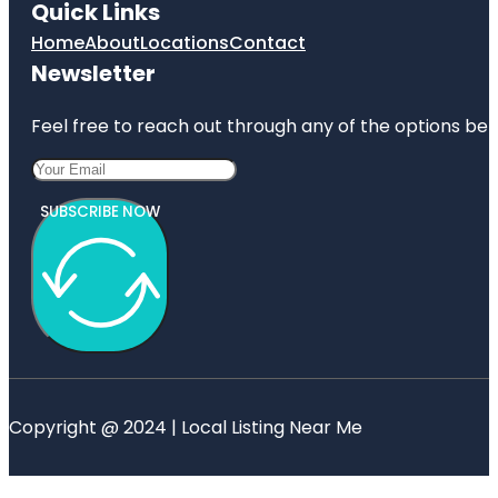
Quick Links
Home
About
Locations
Contact
Newsletter
Feel free to reach out through any of the options belo
SUBSCRIBE NOW
Copyright @ 2024 | Local Listing Near Me