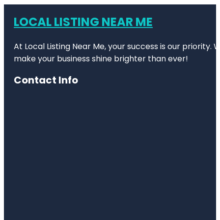
LOCAL LISTING NEAR ME
At Local Listing Near Me, your success is our priority
make your business shine brighter than ever!
Contact Info