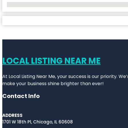
No Locations Found
LOCAL LISTING NEAR ME
At Local Listing Near Me, your success is our priority. W
make your business shine brighter than ever!
Contact Info
ADDRESS
1701 W 18th Pl, Chicago, IL 60608