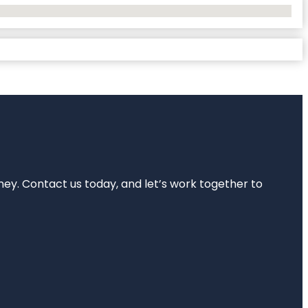
rney. Contact us today, and let’s work together to