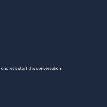
and let’s start this conversation.