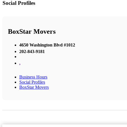
Social Profiles
BoxStar Movers
4650 Washington Blvd #1012
202-843-9181
,
Business Hours
Social Profiles
BoxStar Movers