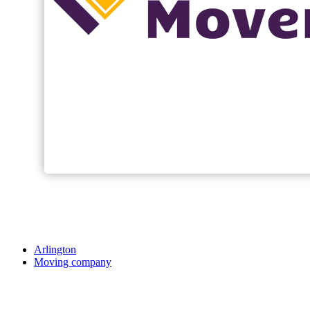
Arlington
Moving company