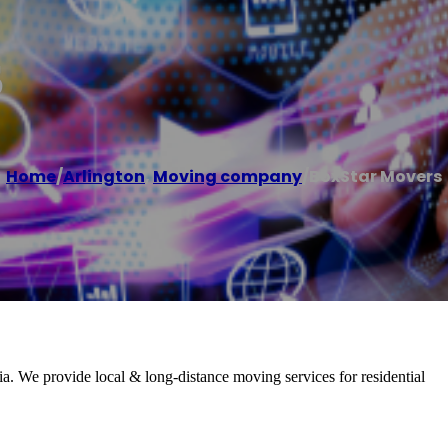
s
Home
/
Arlington
,
Moving company
/
BoxStar Movers
. We provide local & long-distance moving services for residential