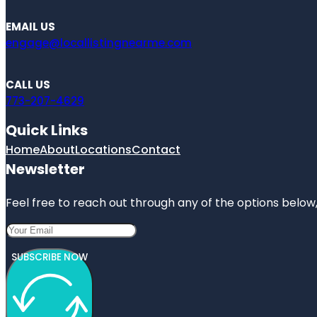
EMAIL US
engage@locallistingnearme.com
CALL US
773-207-4629
Quick Links
Home
About
Locations
Contact
Newsletter
Feel free to reach out through any of the options below, 
SUBSCRIBE NOW