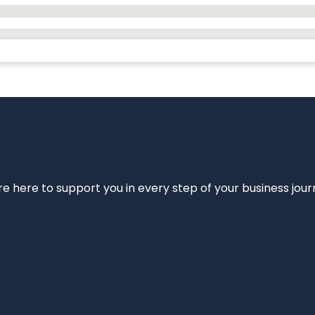
e’re here to support you in every step of your business jou