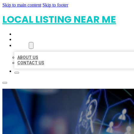
Skip to main content
Skip to footer
LOCAL LISTING NEAR ME
HOME
LOCATIONS
ABOUT
ABOUT US
CONTACT US