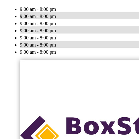
9:00 am - 8:00 pm
9:00 am - 8:00 pm
9:00 am - 8:00 pm
9:00 am - 8:00 pm
9:00 am - 8:00 pm
9:00 am - 8:00 pm
9:00 am - 8:00 pm