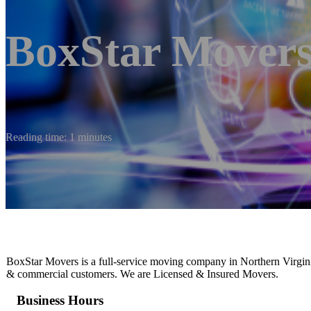
BoxStar Mover
Reading time: 1 minutes
BoxStar Movers is a full-service moving company in Northern Virginia
& commercial customers. We are Licensed & Insured Movers.
Business Hours