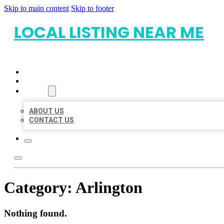
Skip to main content
Skip to footer
LOCAL LISTING NEAR ME
HOME
LOCATIONS
ABOUT
ABOUT US
CONTACT US
Category:
Arlington
Nothing found.