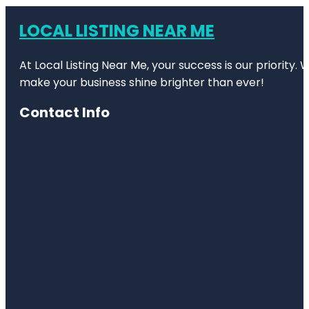
LOCAL LISTING NEAR ME
At Local Listing Near Me, your success is our priority
make your business shine brighter than ever!
Contact Info