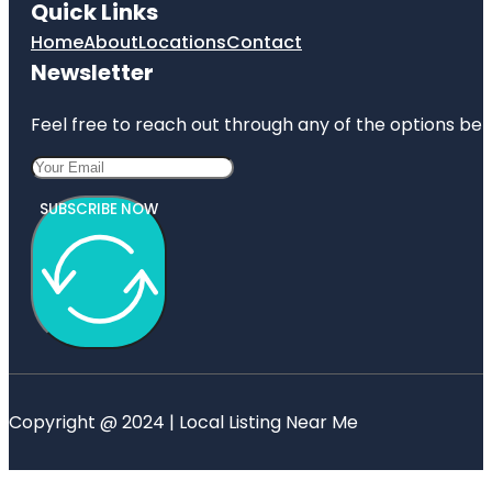
Quick Links
Home
About
Locations
Contact
Newsletter
Feel free to reach out through any of the options belo
SUBSCRIBE NOW
Copyright @ 2024 | Local Listing Near Me