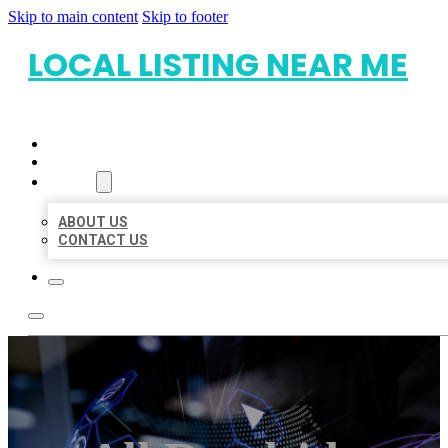
Skip to main content
Skip to footer
LOCAL LISTING NEAR ME
HOME
LOCATIONS
ABOUT
ABOUT US
CONTACT US