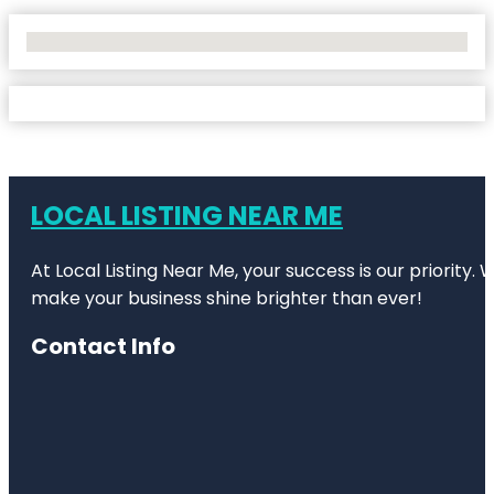
No Locations Found
LOCAL LISTING NEAR ME
At Local Listing Near Me, your success is our priority
make your business shine brighter than ever!
Contact Info