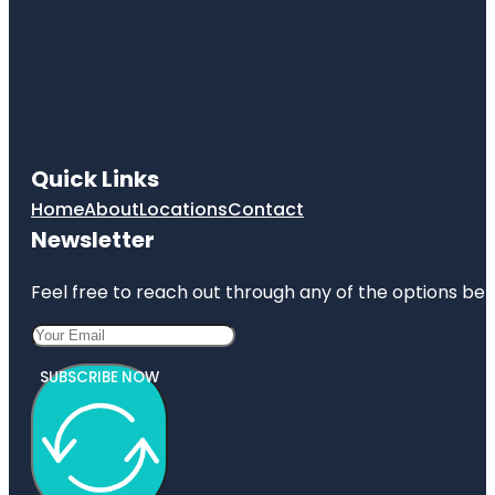
Quick Links
Home
About
Locations
Contact
Newsletter
Feel free to reach out through any of the options belo
SUBSCRIBE NOW