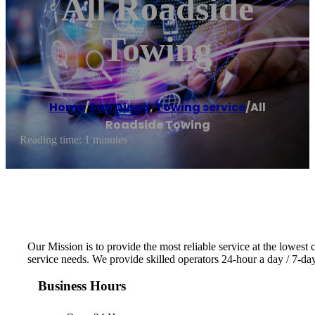
All Roadside
Towing
Home
/
San Diego
,
Towing service
/
All
Roadside Towing
Reading time: 1 minutes
Our Mission is to provide the most reliable service at the lowest 
service needs. We provide skilled operators 24-hour a day / 7-d
Business Hours