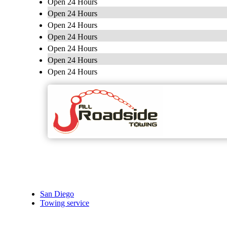
Open 24 Hours
Open 24 Hours
Open 24 Hours
Open 24 Hours
Open 24 Hours
Open 24 Hours
Open 24 Hours
San Diego
Towing service