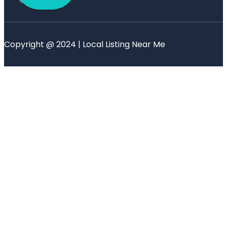
Copyright @ 2024 | Local Listing Near Me