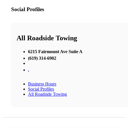
Social Profiles
All Roadside Towing
6215 Fairmount Ave Suite A
(619) 314-6902
,
Business Hours
Social Profiles
All Roadside Towing