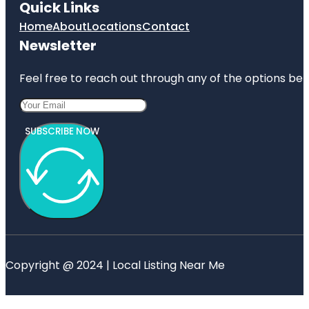
Quick Links
Home
About
Locations
Contact
Newsletter
Feel free to reach out through any of the options belo
SUBSCRIBE NOW
Copyright @ 2024 | Local Listing Near Me