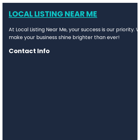
LOCAL LISTING NEAR ME
At Local Listing Near Me, your success is our priority
make your business shine brighter than ever!
Contact Info