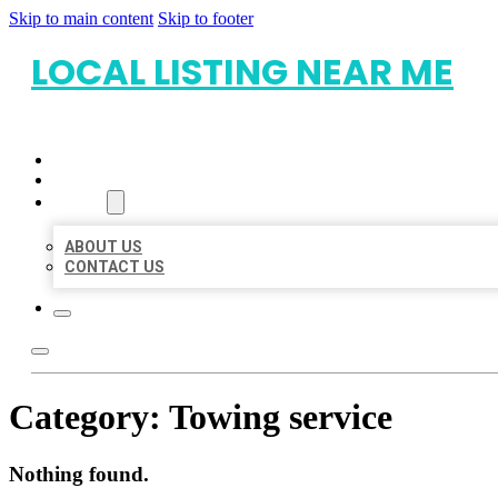
Skip to main content
Skip to footer
LOCAL LISTING NEAR ME
HOME
LOCATIONS
ABOUT
ABOUT US
CONTACT US
Category:
Towing service
Nothing found.