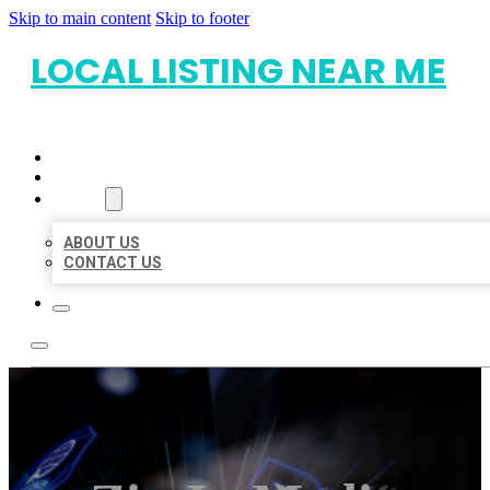
Skip to main content
Skip to footer
LOCAL LISTING NEAR ME
HOME
LOCATIONS
ABOUT
ABOUT US
CONTACT US