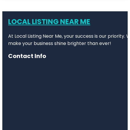
LOCAL LISTING NEAR ME
At Local Listing Near Me, your success is our priority
make your business shine brighter than ever!
Contact Info