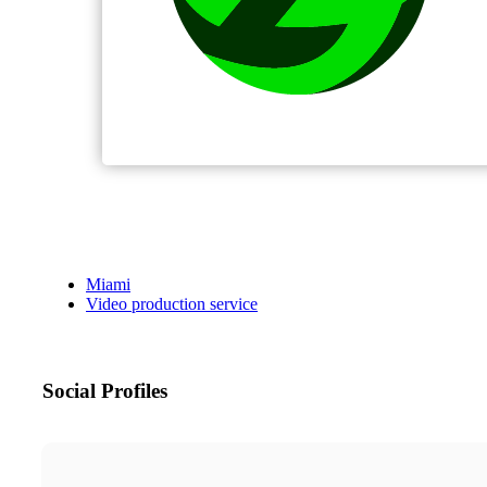
Miami
Video production service
Social Profiles