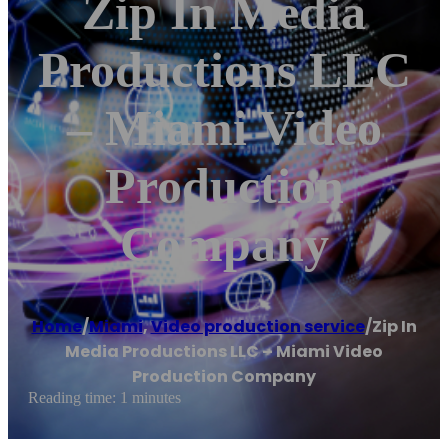
Zip In Media
Productions LLC
– Miami Video
Production
Company
Home
/
Miami
,
Video production service
/
Zip In
Media Productions LLC – Miami Video
Production Company
Reading time: 1 minutes