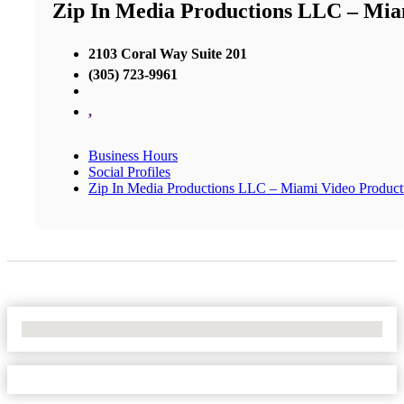
Zip In Media Productions LLC – Mi
2103 Coral Way Suite 201
(305) 723-9961
,
Business Hours
Social Profiles
Zip In Media Productions LLC – Miami Video Produc
No Locations Found