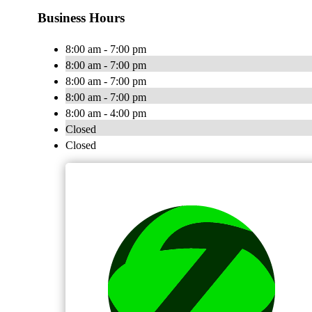
Business Hours
8:00 am - 7:00 pm
8:00 am - 7:00 pm
8:00 am - 7:00 pm
8:00 am - 7:00 pm
8:00 am - 4:00 pm
Closed
Closed