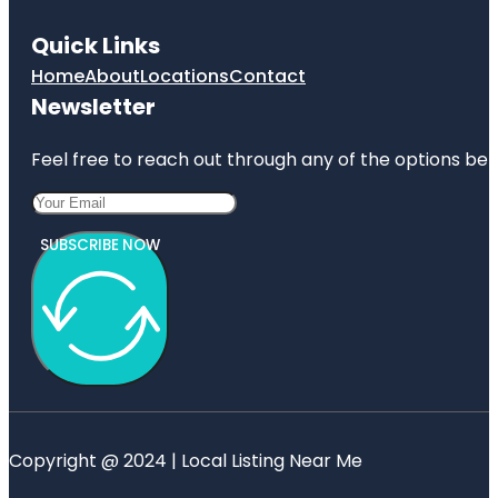
Quick Links
Home
About
Locations
Contact
Newsletter
Feel free to reach out through any of the options belo
SUBSCRIBE NOW
Copyright @ 2024 | Local Listing Near Me