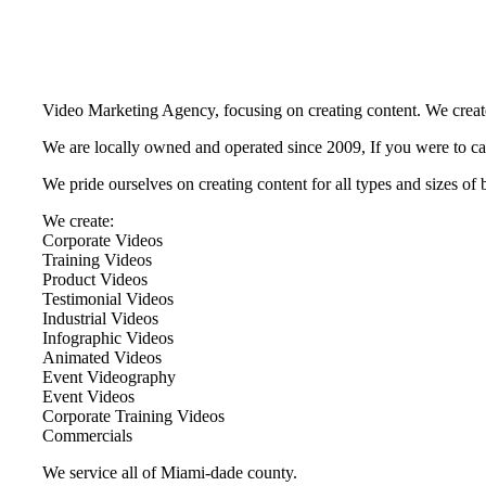
Video Marketing Agency, focusing on creating content. We create
We are locally owned and operated since 2009, If you were to cal
We pride ourselves on creating content for all types and sizes o
We create:
Corporate Videos
Training Videos
Product Videos
Testimonial Videos
Industrial Videos
Infographic Videos
Animated Videos
Event Videography
Event Videos
Corporate Training Videos
Commercials
We service all of Miami-dade county.