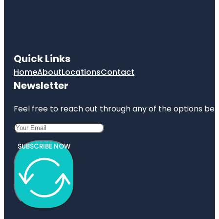
Quick Links
Home
About
Locations
Contact
Newsletter
Feel free to reach out through any of the options belo
SUBSCRIBE NOW