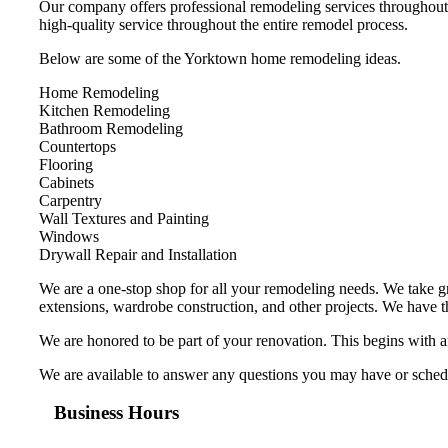
Our company offers professional remodeling services throughout 
high-quality service throughout the entire remodel process.
Below are some of the Yorktown home remodeling ideas.
Home Remodeling
Kitchen Remodeling
Bathroom Remodeling
Countertops
Flooring
Cabinets
Carpentry
Wall Textures and Painting
Windows
Drywall Repair and Installation
We are a one-stop shop for all your remodeling needs. We take gr
extensions, wardrobe construction, and other projects. We have 
We are honored to be part of your renovation. This begins with 
We are available to answer any questions you may have or schedul
Business Hours