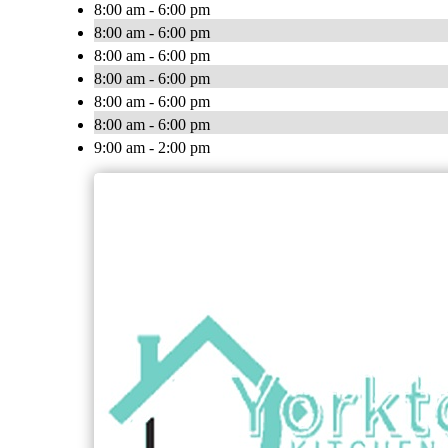
8:00 am - 6:00 pm
8:00 am - 6:00 pm
8:00 am - 6:00 pm
8:00 am - 6:00 pm
8:00 am - 6:00 pm
8:00 am - 6:00 pm
9:00 am - 2:00 pm