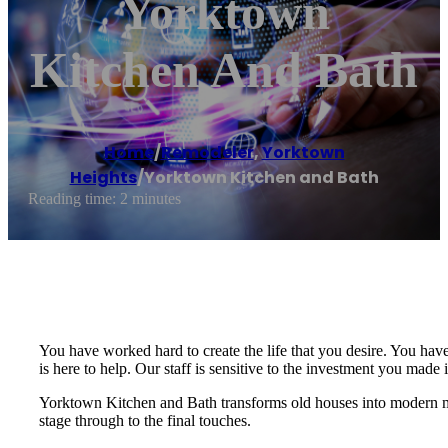
Yorktown
Kitchen And Bath
Home
/
Remodeler
,
Yorktown
Heights
/
Yorktown Kitchen and Bath
Reading time: 2 minutes
You have worked hard to create the life that you desire. You hav
is here to help. Our staff is sensitive to the investment you made 
Yorktown Kitchen and Bath transforms old houses into modern mas
stage through to the final touches.