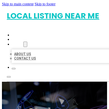
Skip to main content
Skip to footer
LOCAL LISTING NEAR ME
HOME
LOCATIONS
ABOUT
ABOUT US
CONTACT US