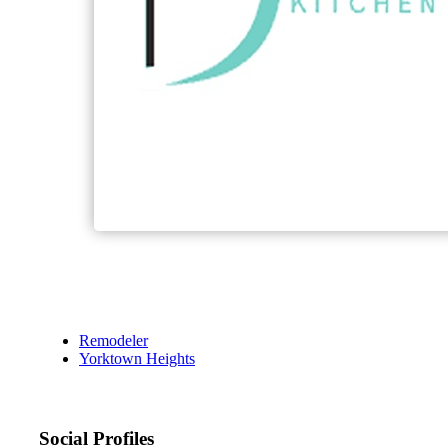
Remodeler
Yorktown Heights
Social Profiles