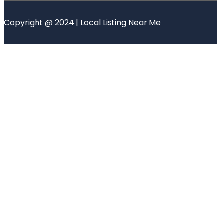
Copyright @ 2024 | Local Listing Near Me