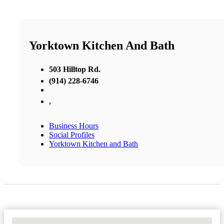
Yorktown Kitchen And Bath
503 Hilltop Rd.
(914) 228-6746
,
Business Hours
Social Profiles
Yorktown Kitchen and Bath
No Locations Found