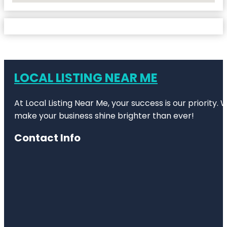
LOCAL LISTING NEAR ME
At Local Listing Near Me, your success is our priority
make your business shine brighter than ever!
Contact Info