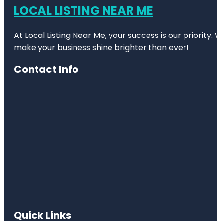
LOCAL LISTING NEAR ME
At Local Listing Near Me, your success is our priority
make your business shine brighter than ever!
Contact Info
Quick Links