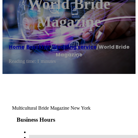
World Bride
Magazine
Home
/
Brooklyn
,
Wedding service
/
World Bride
Magazine
Reading time: 1 minutes
Multicultural Bride Magazine New York
Business Hours