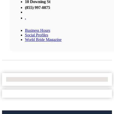
10 Downing St
(855) 997-0875
,
Business Hours
Social Profiles
World Bride Magazine
No Locations Found