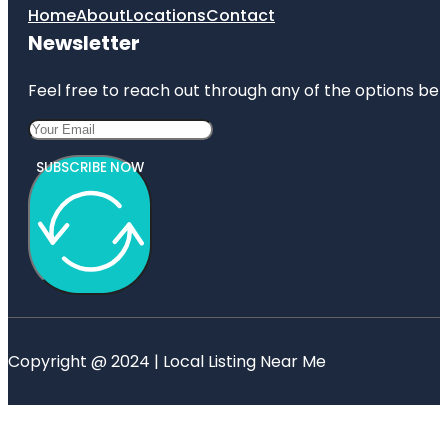
Home
About
Locations
Contact
Newsletter
Feel free to reach out through any of the options belo
SUBSCRIBE NOW
Copyright @ 2024 | Local Listing Near Me