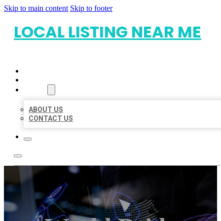
Skip to main content
Skip to footer
LOCAL LISTING NEAR ME
HOME
LOCATIONS
ABOUT
ABOUT US
CONTACT US