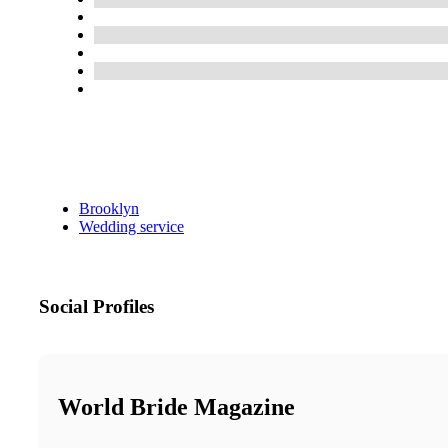
Brooklyn
Wedding service
Social Profiles
World Bride Magazine