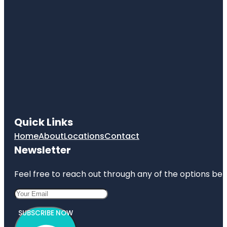
Quick Links
Home
About
Locations
Contact
Newsletter
Feel free to reach out through any of the options belo
SUBSCRIBE NOW