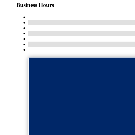
Business Hours