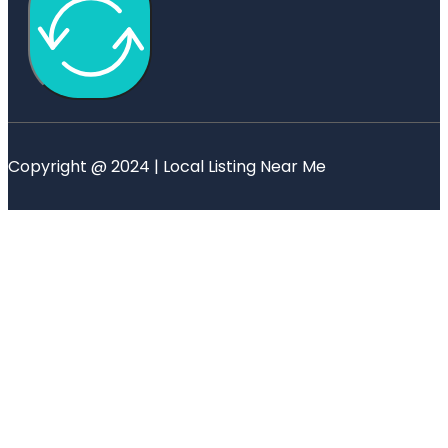
Copyright @ 2024 | Local Listing Near Me