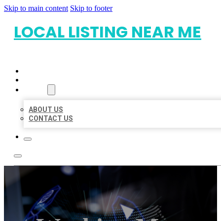
Skip to main content
Skip to footer
LOCAL LISTING NEAR ME
HOME
LOCATIONS
ABOUT
ABOUT US
CONTACT US