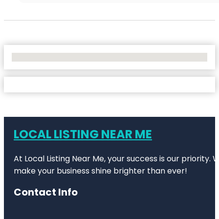
No Locations Found
LOCAL LISTING NEAR ME
At Local Listing Near Me, your success is our priority
make your business shine brighter than ever!
Contact Info