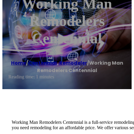
Working Man
Remodelers
Centennial
Home
/
Centennial
,
Remodeler
/
Working Man
Remodelers Centennial
Reading time: 1 minutes
Working Man Remodelers Centennial is a full-service remodeling c
you need remodeling for an affordable price. We offer various ser