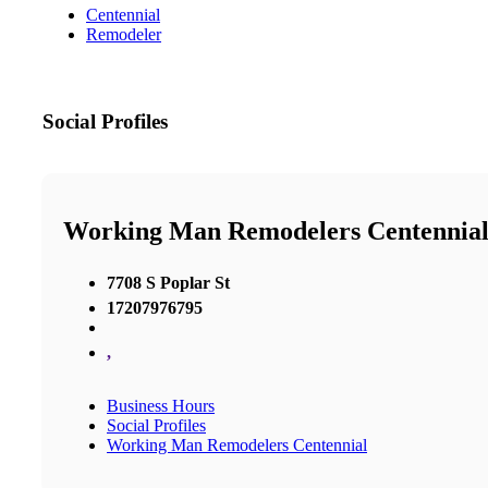
Centennial
Remodeler
Social Profiles
Working Man Remodelers Centennia
7708 S Poplar St
17207976795
,
Business Hours
Social Profiles
Working Man Remodelers Centennial