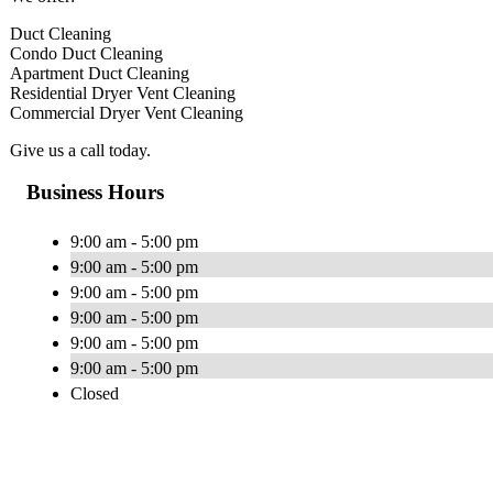
Duct Cleaning
Condo Duct Cleaning
Apartment Duct Cleaning
Residential Dryer Vent Cleaning
Commercial Dryer Vent Cleaning
Give us a call today.
Business Hours
9:00 am - 5:00 pm
9:00 am - 5:00 pm
9:00 am - 5:00 pm
9:00 am - 5:00 pm
9:00 am - 5:00 pm
9:00 am - 5:00 pm
Closed