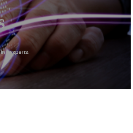
s
ing Experts