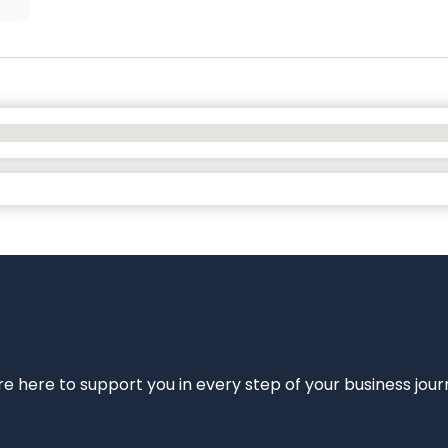
e’re here to support you in every step of your business jou