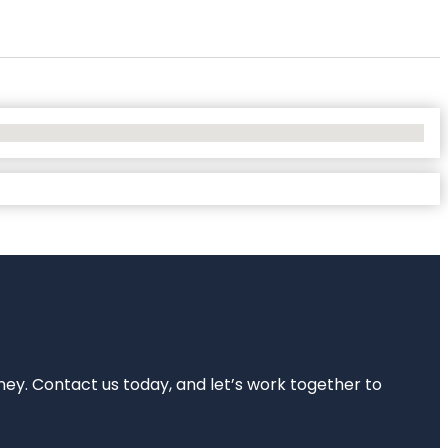
rney. Contact us today, and let’s work together to