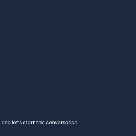
and let’s start this conversation.