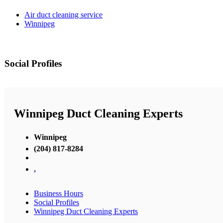
Air duct cleaning service
Winnipeg
Social Profiles
Winnipeg Duct Cleaning Experts
Winnipeg
(204) 817-8284
,
Business Hours
Social Profiles
Winnipeg Duct Cleaning Experts