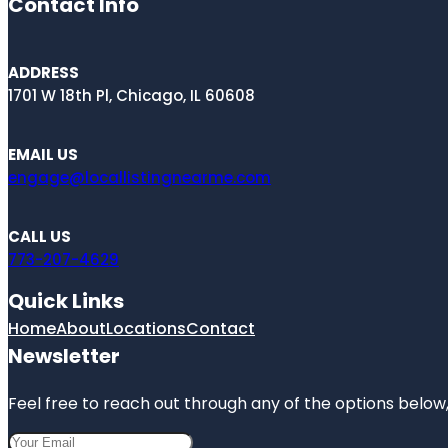
Contact Info
ADDRESS
1701 W 18th Pl, Chicago, IL 60608
EMAIL US
engage@locallistingnearme.com
CALL US
773-207-4629
Quick Links
Home
About
Locations
Contact
Newsletter
Feel free to reach out through any of the options below, 