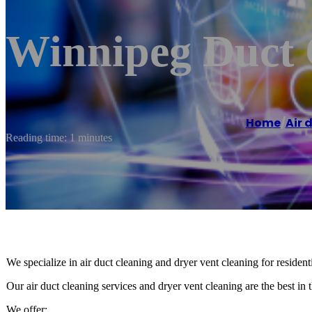
Winnipeg Duct 
Home
/
Air 
Reading time: 1 minutes
We specialize in air duct cleaning and dryer vent cleaning for residen
Our air duct cleaning services and dryer vent cleaning are the best in t
We offer: