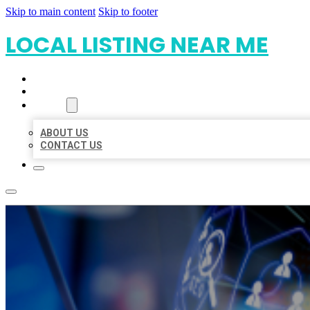
Skip to main content
Skip to footer
LOCAL LISTING NEAR ME
HOME
LOCATIONS
ABOUT
ABOUT US
CONTACT US