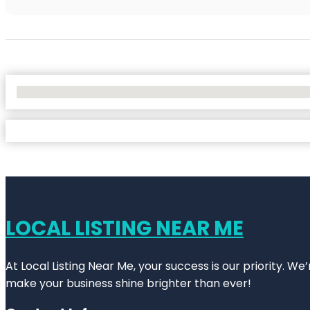
No Locations Found
LOCAL LISTING NEAR ME
At Local Listing Near Me, your success is our priority. W
make your business shine brighter than ever!