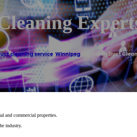
Cleaning Expert
duct cleaning service
,
Winnipeg
/
Winnipeg Duct Clean
tial and commercial properties.
he industry.