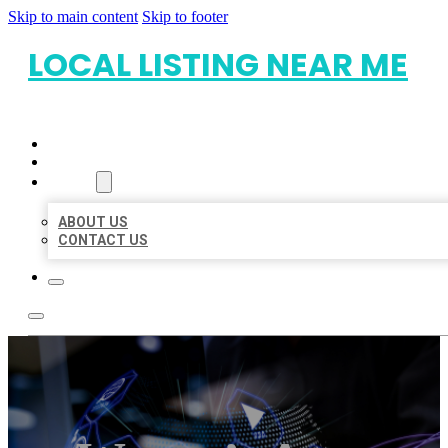
Skip to main content
Skip to footer
LOCAL LISTING NEAR ME
HOME
LOCATIONS
ABOUT
ABOUT US
CONTACT US