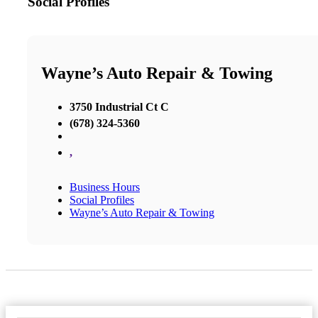
Social Profiles
Wayne’s Auto Repair & Towing
3750 Industrial Ct C
(678) 324-5360
,
Business Hours
Social Profiles
Wayne’s Auto Repair & Towing