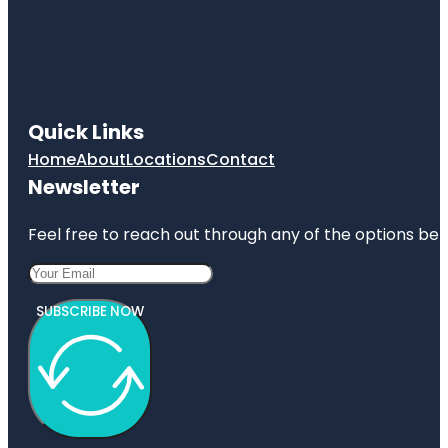
Quick Links
Home
About
Locations
Contact
Newsletter
Feel free to reach out through any of the options belo
SUBSCRIBE NOW