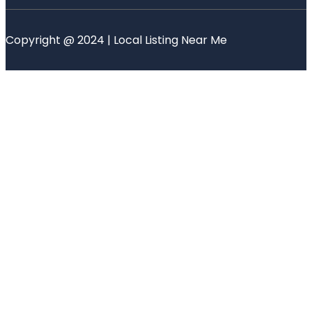
Copyright @ 2024 | Local Listing Near Me