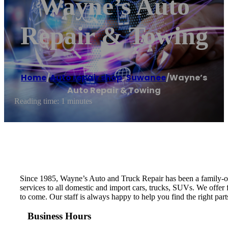
Wayne’s Auto
Repair & Towing
Home
/
Auto repair shop
,
Suwanee
/
Wayne’s
Auto Repair & Towing
Reading time: 1 minutes
Since 1985, Wayne’s Auto and Truck Repair has been a family-own
services to all domestic and import cars, trucks, SUVs. We offer
to come. Our staff is always happy to help you find the right part
Business Hours