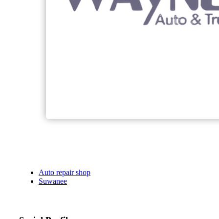
Auto repair shop
Suwanee