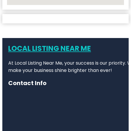
No Locations Found
LOCAL LISTING NEAR ME
At Local Listing Near Me, your success is our priority
make your business shine brighter than ever!
Contact Info