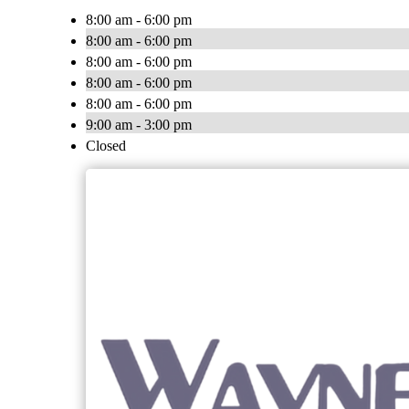
8:00 am - 6:00 pm
8:00 am - 6:00 pm
8:00 am - 6:00 pm
8:00 am - 6:00 pm
8:00 am - 6:00 pm
9:00 am - 3:00 pm
Closed