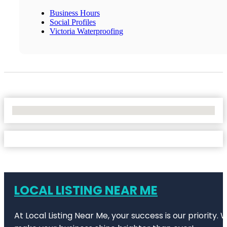
Business Hours
Social Profiles
Victoria Waterproofing
No Locations Found
LOCAL LISTING NEAR ME
At Local Listing Near Me, your success is our priority