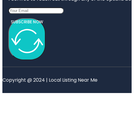
SUBSCRIBE NOW
Copyright @ 2024 | Local Listing Near Me