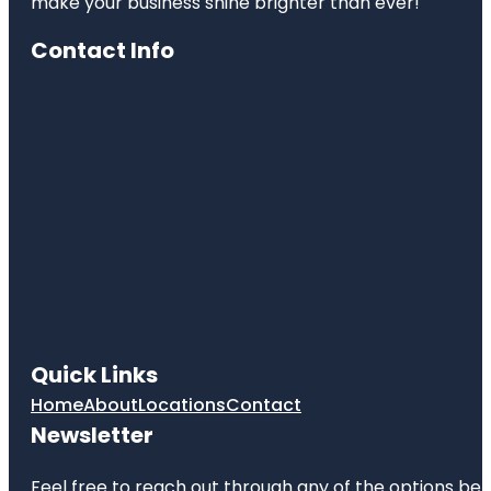
make your business shine brighter than ever!
Contact Info
Quick Links
Home
About
Locations
Contact
Newsletter
Feel free to reach out through any of the options belo