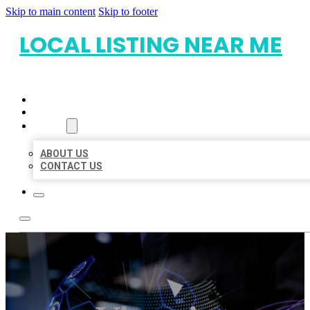
Skip to main content
Skip to footer
LOCAL LISTING NEAR ME
HOME
LOCATIONS
ABOUT
ABOUT US
CONTACT US