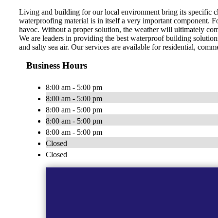
Living and building for our local environment bring its specific c
waterproofing material is in itself a very important component. F
havoc. Without a proper solution, the weather will ultimately comp
We are leaders in providing the best waterproof building solutions
and salty sea air. Our services are available for residential, comme
Business Hours
8:00 am - 5:00 pm
8:00 am - 5:00 pm
8:00 am - 5:00 pm
8:00 am - 5:00 pm
8:00 am - 5:00 pm
Closed
Closed