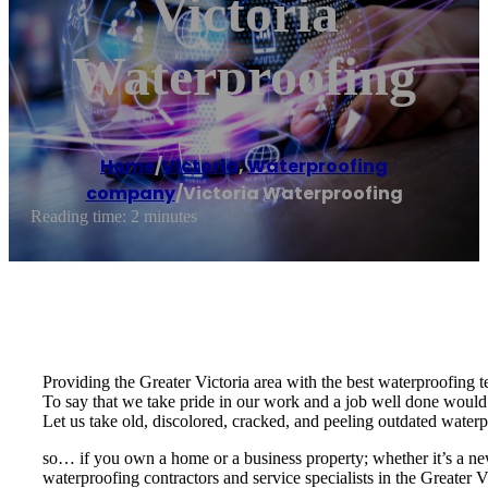
Victoria
Waterproofing
Home
/
Victoria
,
Waterproofing
company
/
Victoria Waterproofing
Reading time: 2 minutes
Providing the Greater Victoria area with the best waterproofing t
To say that we take pride in our work and a job well done would
Let us take old, discolored, cracked, and peeling outdated waterpr
so… if you own a home or a business property; whether it’s a new
waterproofing contractors and service specialists in the Greater V