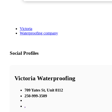
Victoria
Waterproofing company
Social Profiles
Victoria Waterproofing
709 Yates St, Unit 8112
250-999-3509
,