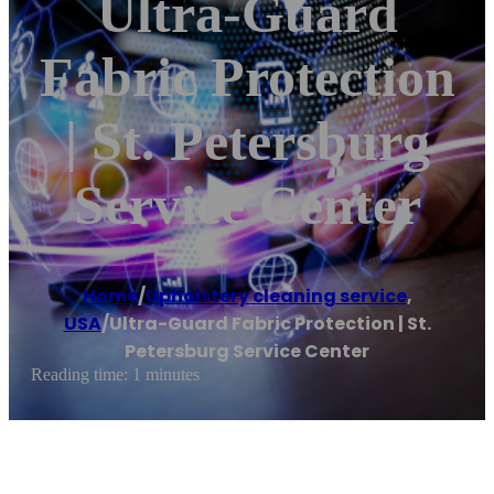
Ultra-Guard
Fabric Protection
| St. Petersburg
Service Center
Home
/
Upholstery cleaning service
,
USA
/
Ultra-Guard Fabric Protection | St.
Petersburg Service Center
Reading time: 1 minutes