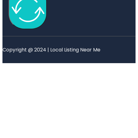
Copyright @ 2024 | Local Listing Near Me