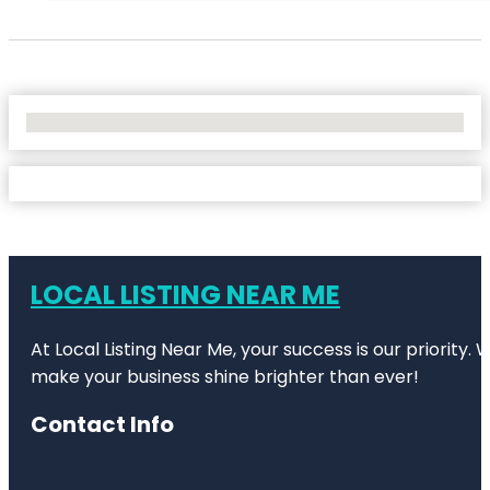
No Locations Found
LOCAL LISTING NEAR ME
At Local Listing Near Me, your success is our priority
make your business shine brighter than ever!
Contact Info