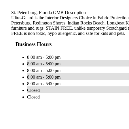
St. Petersburg, Florida GMB Description
Ultra-Guard is the Interior Designers Choice in Fabric Protection,
Petersburg, Redington Shores, Indian Rocks Beach, Longboat Ke
furniture and rugs. STAIN FREE, unlike temporary Scotchgard type 
FREE is non-toxic, hypo-allergenic, and safe for kids and pets.
Business Hours
8:00 am - 5:00 pm
8:00 am - 5:00 pm
8:00 am - 5:00 pm
8:00 am - 5:00 pm
8:00 am - 5:00 pm
Closed
Closed