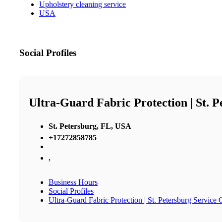
Upholstery cleaning service
USA
Social Profiles
Ultra-Guard Fabric Protection | St. 
St. Petersburg, FL, USA
+17272858785
,
Business Hours
Social Profiles
Ultra-Guard Fabric Protection | St. Petersburg Service 