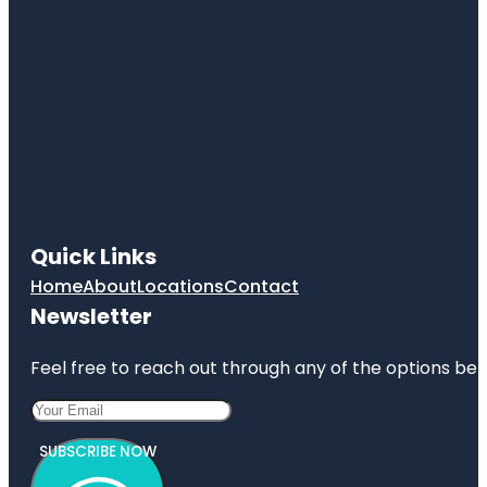
Quick Links
Home
About
Locations
Contact
Newsletter
Feel free to reach out through any of the options belo
SUBSCRIBE NOW