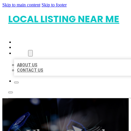
Skip to main content
Skip to footer
LOCAL LISTING NEAR ME
HOME
LOCATIONS
ABOUT
ABOUT US
CONTACT US