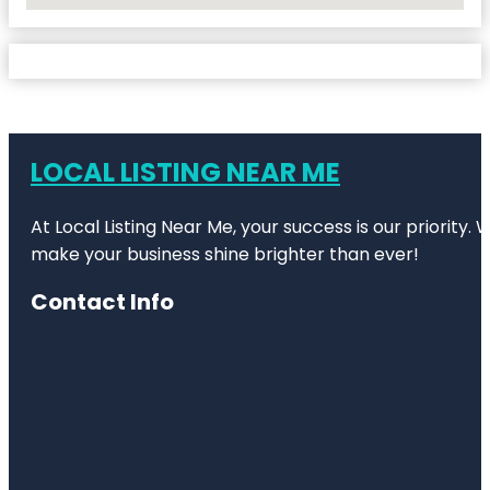
LOCAL LISTING NEAR ME
At Local Listing Near Me, your success is our priority
make your business shine brighter than ever!
Contact Info