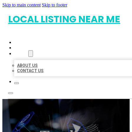
Skip to main content
Skip to footer
LOCAL LISTING NEAR ME
HOME
LOCATIONS
ABOUT
ABOUT US
CONTACT US