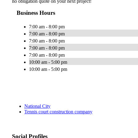
no obligation quote on your next project!
Business Hours
7:00 am - 8:00 pm
7:00 am - 8:00 pm
7:00 am - 8:00 pm
7:00 am - 8:00 pm
7:00 am - 8:00 pm
10:00 am - 5:00 pm
10:00 am - 5:00 pm
National City
Tennis court construction company
Social Profiles