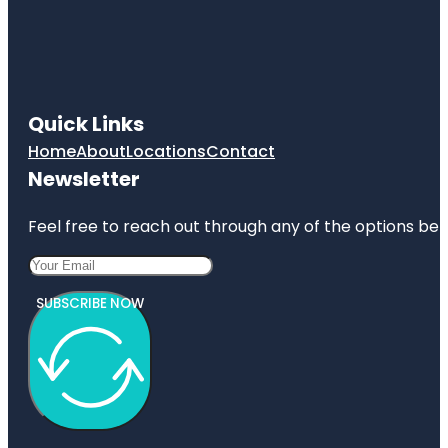
Quick Links
Home
About
Locations
Contact
Newsletter
Feel free to reach out through any of the options belo
SUBSCRIBE NOW