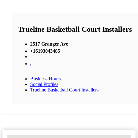
Trueline Basketball Court Installers
2517 Granger Ave
+16193043485
,
Business Hours
Social Profiles
Trueline Basketball Court Installers
No Locations Found