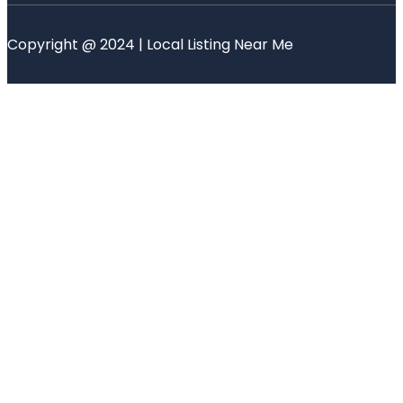
Copyright @ 2024 | Local Listing Near Me