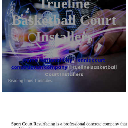
Trueline
Basketball Court
Installers
Home
/
National City
,
Tennis court
construction company
/
Trueline Basketball
Court Installers
Reading time: 1 minutes
Sport Court Resurfacing is a professional concrete company that spe