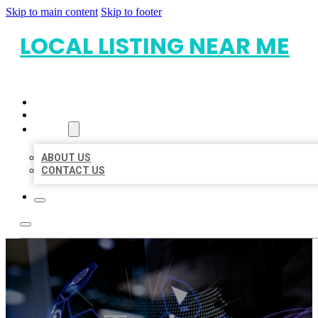
Skip to main content
Skip to footer
LOCAL LISTING NEAR ME
HOME
LOCATIONS
ABOUT
ABOUT US
CONTACT US