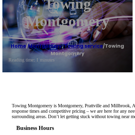
Towing
Montgomery
Home
/
Montgomery
,
Towing service
/
Towing
Montgomery
Reading time: 1 minutes
Towing Montgomery is Montgomery, Prattville and Millbrook, AL’
response times and competitive pricing – we are here for any ne
surrounding areas. Don’t let getting stuck without towing near m
Business Hours