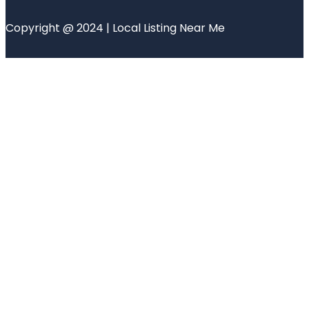
Copyright @ 2024 | Local Listing Near Me