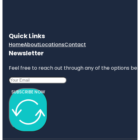
Quick Links
Home
About
Locations
Contact
Newsletter
Feel free to reach out through any of the options belo
SUBSCRIBE NOW