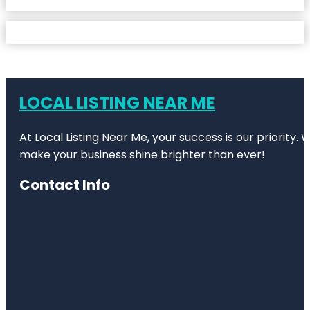
LOCAL LISTING NEAR ME
At Local Listing Near Me, your success is our priority
make your business shine brighter than ever!
Contact Info