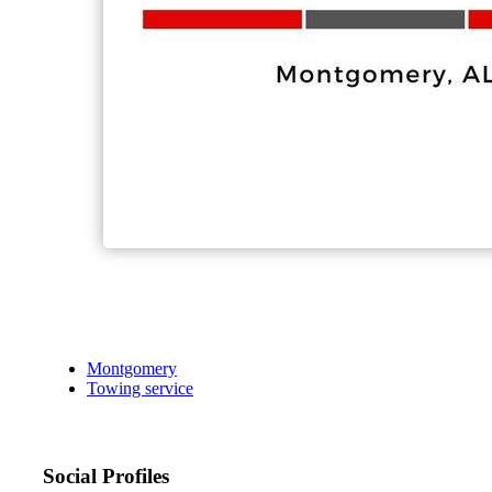
Montgomery
Towing service
Social Profiles