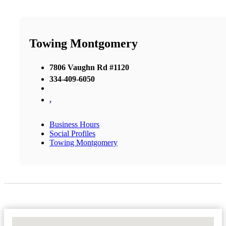
Towing Montgomery
7806 Vaughn Rd #1120
334-409-6050
,
Business Hours
Social Profiles
Towing Montgomery
No Locations Found