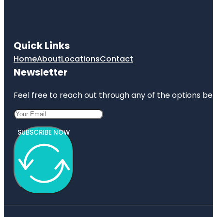
Quick Links
Home
About
Locations
Contact
Newsletter
Feel free to reach out through any of the options belo
SUBSCRIBE NOW