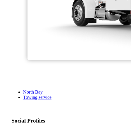
North Bay
Towing service
Social Profiles