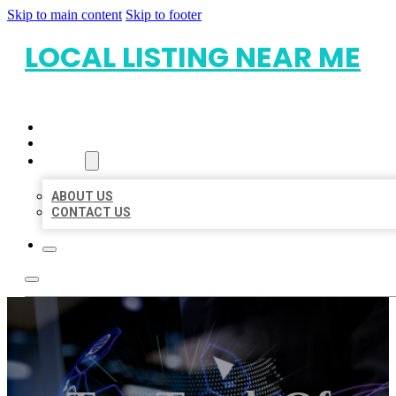
Skip to main content
Skip to footer
LOCAL LISTING NEAR ME
HOME
LOCATIONS
ABOUT
ABOUT US
CONTACT US