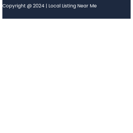
Copyright @ 2024 | Local Listing Near Me