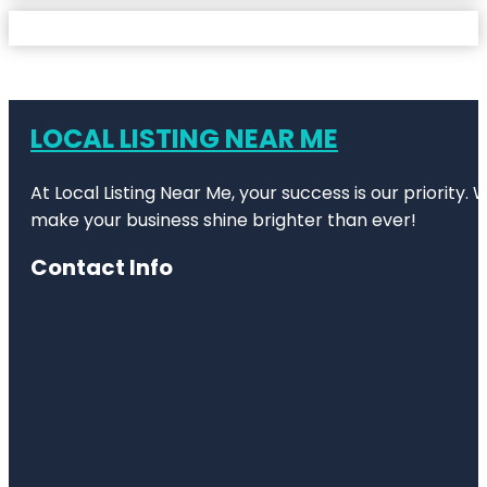
LOCAL LISTING NEAR ME
At Local Listing Near Me, your success is our priority
make your business shine brighter than ever!
Contact Info