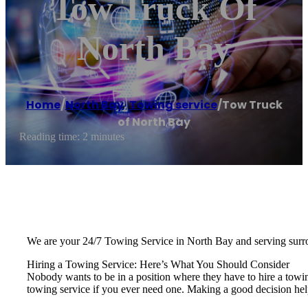
Tow Truck Of
North Bay
Home
/
North Bay
,
Towing service
/
Tow Truck
of North Bay
Reading time: 2 minutes
We are your 24/7 Towing Service in North Bay and serving surr
Hiring a Towing Service: Here’s What You Should Consider
Nobody wants to be in a position where they have to hire a towi
towing service if you ever need one. Making a good decision hel