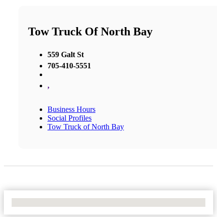
Tow Truck Of North Bay
559 Galt St
705-410-5551
,
Business Hours
Social Profiles
Tow Truck of North Bay
No Locations Found