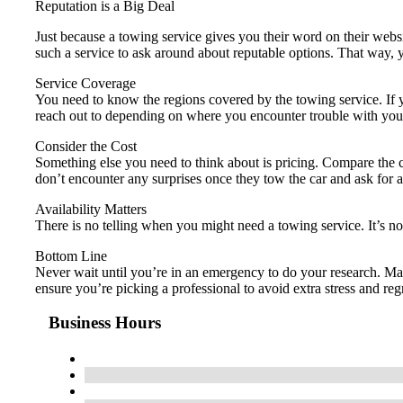
Reputation is a Big Deal
Just because a towing service gives you their word on their webs
such a service to ask around about reputable options. That way
Service Coverage
You need to know the regions covered by the towing service. If y
reach out to depending on where you encounter trouble with your
Consider the Cost
Something else you need to think about is pricing. Compare the co
don’t encounter any surprises once they tow the car and ask for
Availability Matters
There is no telling when you might need a towing service. It’s n
Bottom Line
Never wait until you’re in an emergency to do your research. Ma
ensure you’re picking a professional to avoid extra stress and regr
Business Hours