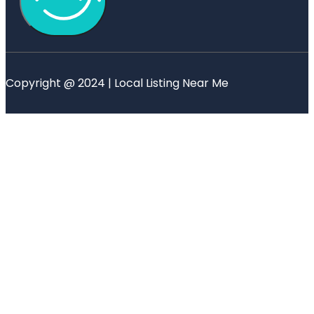
Copyright @ 2024 | Local Listing Near Me