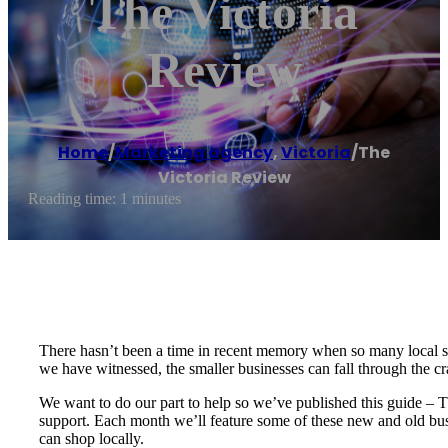
The Victoria
Review
Home
/
Marketing agency
,
Victoria
/
The
Victoria Review
Reading time: 1 minutes
There hasn’t been a time in recent memory when so many local s
we have witnessed, the smaller businesses can fall through the c
We want to do our part to help so we’ve published this guide – 
support. Each month we’ll feature some of these new and old bus
can shop locally.