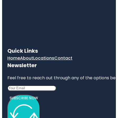
Quick Links
Home
About
Locations
Contact
Newsletter
Feel free to reach out through any of the options belo
SUBSCRIBE NOW