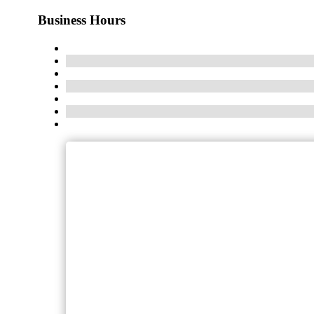
Business Hours