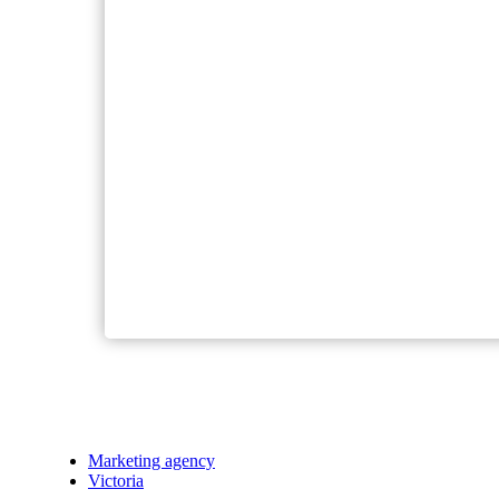
Marketing agency
Victoria