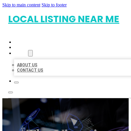
Skip to main content
Skip to footer
LOCAL LISTING NEAR ME
HOME
LOCATIONS
ABOUT
ABOUT US
CONTACT US