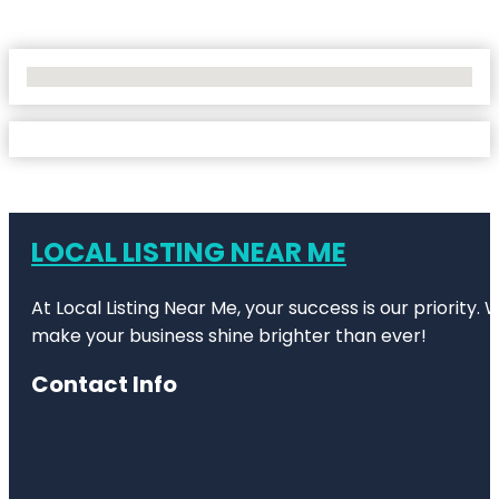
No Locations Found
LOCAL LISTING NEAR ME
At Local Listing Near Me, your success is our priority
make your business shine brighter than ever!
Contact Info