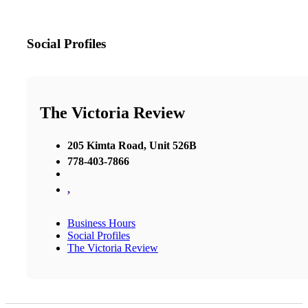
Social Profiles
The Victoria Review
205 Kimta Road, Unit 526B
778-403-7866
,
Business Hours
Social Profiles
The Victoria Review