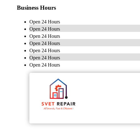
Business Hours
Open 24 Hours
Open 24 Hours
Open 24 Hours
Open 24 Hours
Open 24 Hours
Open 24 Hours
Open 24 Hours