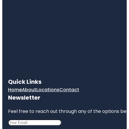
Quick Links
Home
About
Locations
Contact
Newsletter
Feel free to reach out through any of the options belo