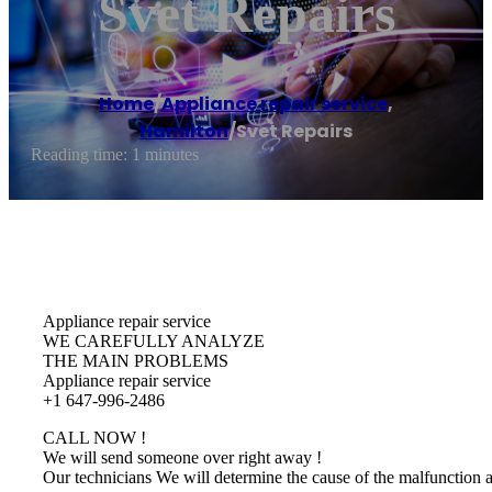
Svet Repairs
Home
/
Appliance repair service
,
Hamilton
/
Svet Repairs
Reading time: 1 minutes
Appliance repair service
WE CAREFULLY ANALYZE
THE MAIN PROBLEMS
Appliance repair service
+1 647-996-2486
CALL NOW !
We will send someone over right away !
Our technicians We will determine the cause of the malfunction 