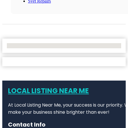
Svet Repairs
No Locations Found
LOCAL LISTING NEAR ME
At Local Listing Near Me, your success is our priority
make your business shine brighter than ever!
Contact Info