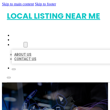
Skip to main content
Skip to footer
LOCAL LISTING NEAR ME
HOME
LOCATIONS
ABOUT
ABOUT US
CONTACT US