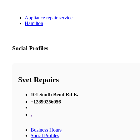
Appliance repair service
Hamilton
Social Profiles
Svet Repairs
101 South Bend Rd E.
+12899256056
,
Business Hours
Social Profiles