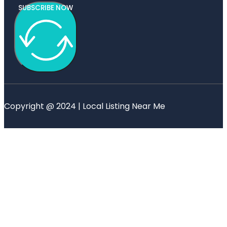
SUBSCRIBE NOW
Copyright @ 2024 | Local Listing Near Me