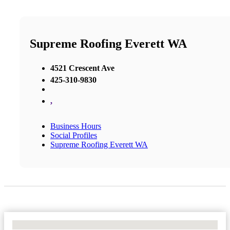
Supreme Roofing Everett WA
4521 Crescent Ave
425-310-9830
,
Business Hours
Social Profiles
Supreme Roofing Everett WA
No Locations Found