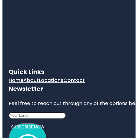
Quick Links
Home
About
Locations
Contact
Newsletter
Feel free to reach out through any of the options belo
SUBSCRIBE NOW