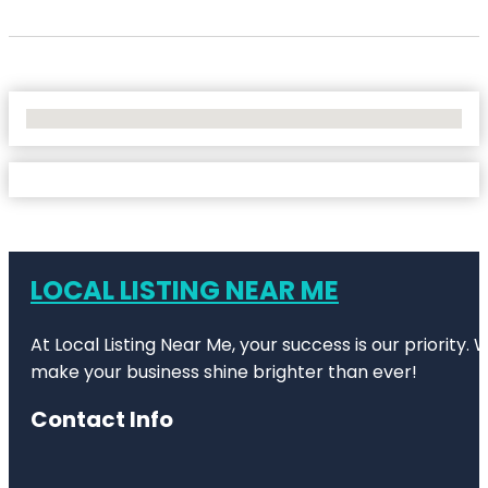
No Locations Found
LOCAL LISTING NEAR ME
At Local Listing Near Me, your success is our priority
make your business shine brighter than ever!
Contact Info