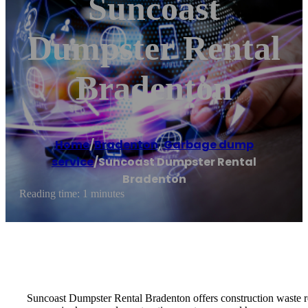
Suncoast
Dumpster Rental
Bradenton
Home
/
Bradenton
,
Garbage dump
service
/
Suncoast Dumpster Rental
Bradenton
Reading time: 1 minutes
Suncoast Dumpster Rental Bradenton offers construction waste re