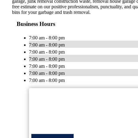
garage, junk removal construction waste, removal house garage 
free estimate on our positive professionalism, punctuality, and 
bins for your garbage and trash removal.
Business Hours
7:00 am - 8:00 pm
7:00 am - 8:00 pm
7:00 am - 8:00 pm
7:00 am - 8:00 pm
7:00 am - 8:00 pm
7:00 am - 8:00 pm
7:00 am - 8:00 pm