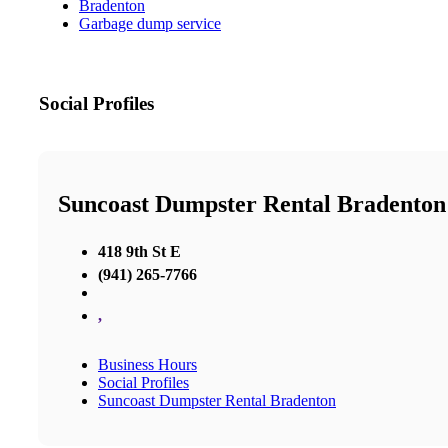
Bradenton
Garbage dump service
Social Profiles
Suncoast Dumpster Rental Bradenton
418 9th St E
(941) 265-7766
,
Business Hours
Social Profiles
Suncoast Dumpster Rental Bradenton