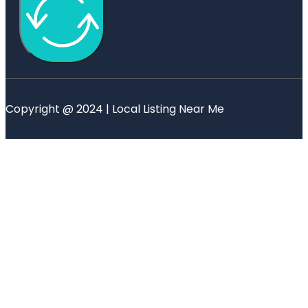
Copyright @ 2024 | Local Listing Near Me