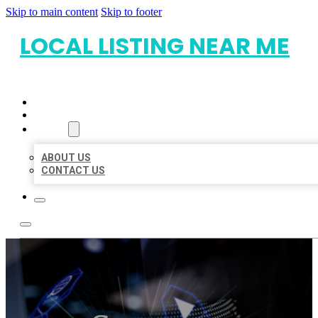
Skip to main content
Skip to footer
LOCAL LISTING NEAR ME
HOME
LOCATIONS
ABOUT
ABOUT US
CONTACT US