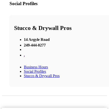
Social Profiles
Stucco & Drywall Pros
14 Argyle Road
249-444-0277
,
Business Hours
Social Profiles
Stucco & Drywall Pros