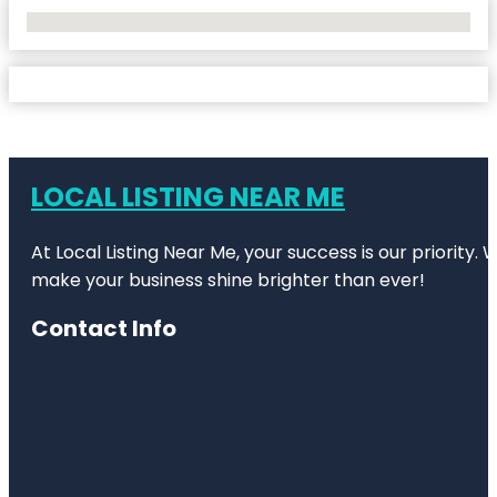
No Locations Found
LOCAL LISTING NEAR ME
At Local Listing Near Me, your success is our priority
make your business shine brighter than ever!
Contact Info