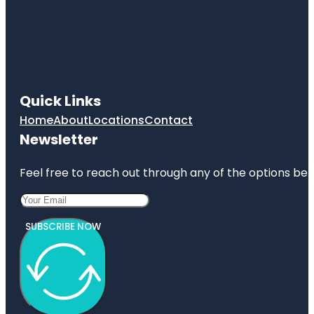
Quick Links
Home
About
Locations
Contact
Newsletter
Feel free to reach out through any of the options belo
SUBSCRIBE NOW