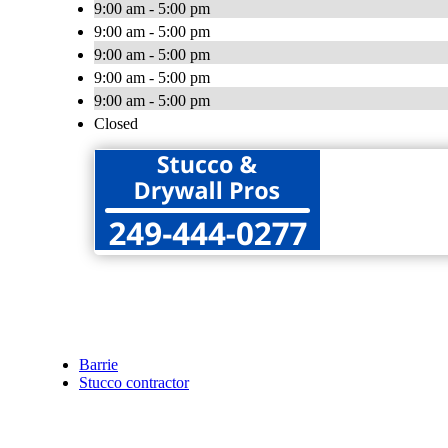
9:00 am - 5:00 pm
9:00 am - 5:00 pm
9:00 am - 5:00 pm
9:00 am - 5:00 pm
9:00 am - 5:00 pm
Closed
Barrie
Stucco contractor