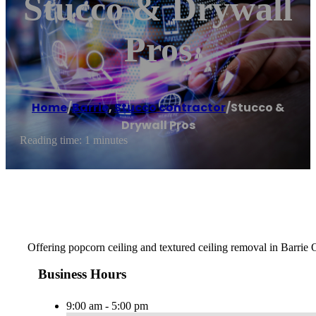
Stucco & Drywall
Pros
Home
/
Barrie
,
Stucco contractor
/
Stucco &
Drywall Pros
Reading time: 1 minutes
Offering popcorn ceiling and textured ceiling removal in Barrie 
Business Hours
9:00 am - 5:00 pm