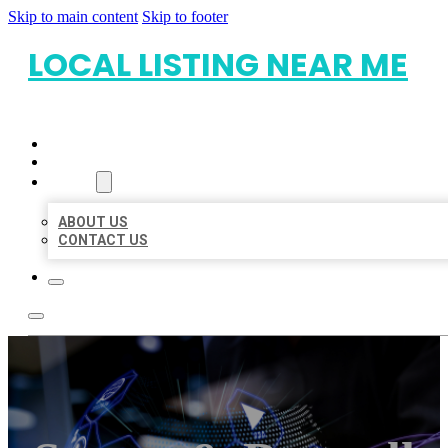
Skip to main content
Skip to footer
LOCAL LISTING NEAR ME
HOME
LOCATIONS
ABOUT
ABOUT US
CONTACT US