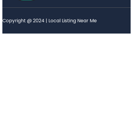
Copyright @ 2024 | Local Listing Near Me