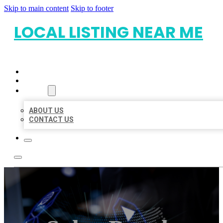
Skip to main content
Skip to footer
LOCAL LISTING NEAR ME
HOME
LOCATIONS
ABOUT
ABOUT US
CONTACT US