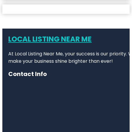
LOCAL LISTING NEAR ME
At Local Listing Near Me, your success is our priority
make your business shine brighter than ever!
Contact Info