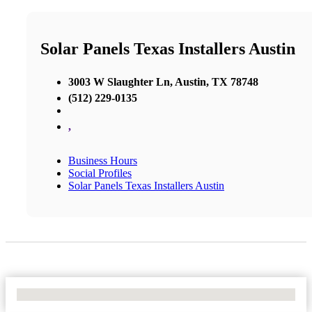
Solar Panels Texas Installers Austin
3003 W Slaughter Ln, Austin, TX 78748
(512) 229-0135
,
Business Hours
Social Profiles
Solar Panels Texas Installers Austin
No Locations Found