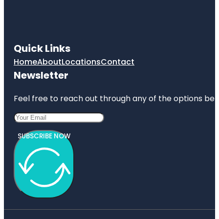
Quick Links
Home
About
Locations
Contact
Newsletter
Feel free to reach out through any of the options belo
SUBSCRIBE NOW