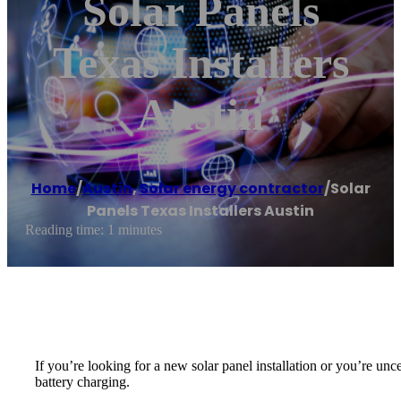
Solar Panels
Texas Installers
Austin
Home
/
Austin
,
Solar energy contractor
/
Solar
Panels Texas Installers Austin
Reading time: 1 minutes
If you’re looking for a new solar panel installation or you’re unc
battery charging.