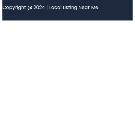
Copyright @ 2024 | Local Listing Near Me