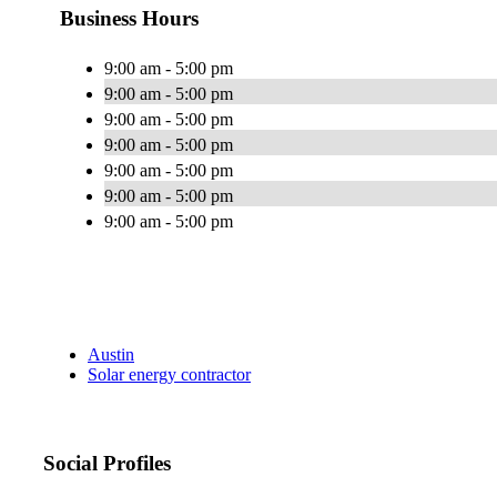
Business Hours
9:00 am - 5:00 pm
9:00 am - 5:00 pm
9:00 am - 5:00 pm
9:00 am - 5:00 pm
9:00 am - 5:00 pm
9:00 am - 5:00 pm
9:00 am - 5:00 pm
Austin
Solar energy contractor
Social Profiles