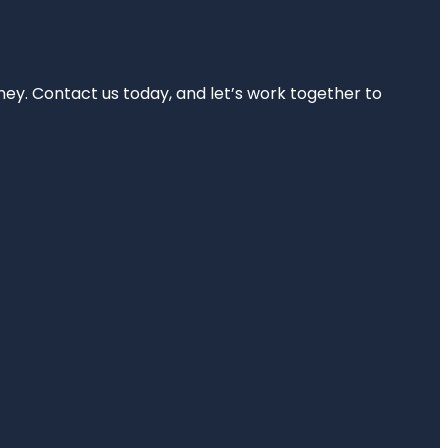
rney. Contact us today, and let’s work together to