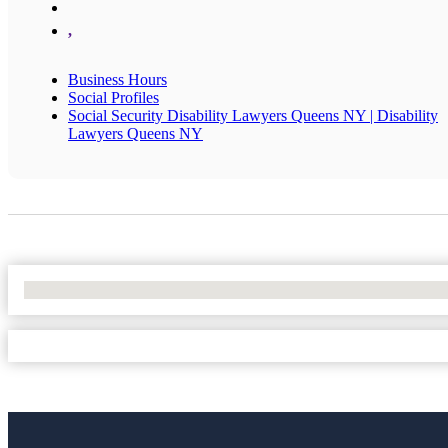
,
Business Hours
Social Profiles
Social Security Disability Lawyers Queens NY | Disability
Lawyers Queens NY
No Locations Found