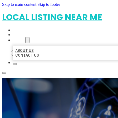
Skip to main content
Skip to footer
LOCAL LISTING NEAR ME
HOME
LOCATIONS
ABOUT
ABOUT US
CONTACT US