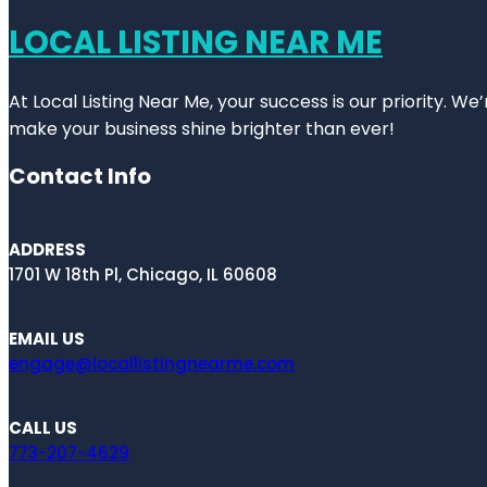
LOCAL LISTING NEAR ME
At Local Listing Near Me, your success is our priority. W
make your business shine brighter than ever!
Contact Info
ADDRESS
1701 W 18th Pl, Chicago, IL 60608
EMAIL US
engage@locallistingnearme.com
CALL US
773-207-4629