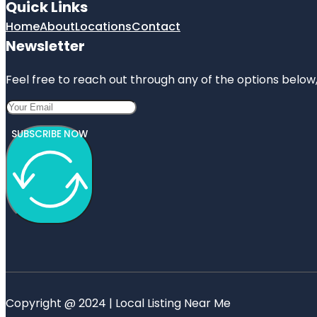
Quick Links
Home
About
Locations
Contact
Newsletter
Feel free to reach out through any of the options below, 
SUBSCRIBE NOW
Copyright @ 2024 | Local Listing Near Me