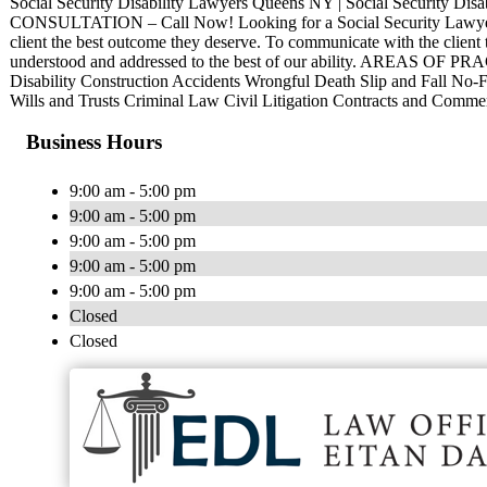
Social Security Disability Lawyers Queens NY | Social Security Dis
CONSULTATION – Call Now! Looking for a Social Security Lawyer
client the best outcome they deserve. To communicate with the client t
understood and addressed to the best of our ability. AREAS OF PR
Disability Construction Accidents Wrongful Death Slip and Fall No-F
Wills and Trusts Criminal Law Civil Litigation Contracts and Comm
Business Hours
9:00 am - 5:00 pm
9:00 am - 5:00 pm
9:00 am - 5:00 pm
9:00 am - 5:00 pm
9:00 am - 5:00 pm
Closed
Closed