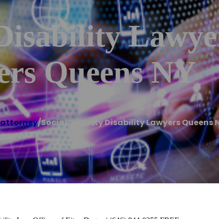
 Disability Lawy
yers Queens NY
 attorney
/
Social Security Disability Lawyers Queens 