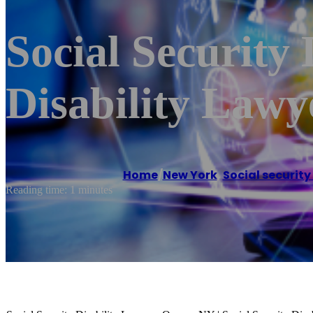
Social Security
Disability Law
Home
/
New York
,
Social security
Reading time: 1 minutes