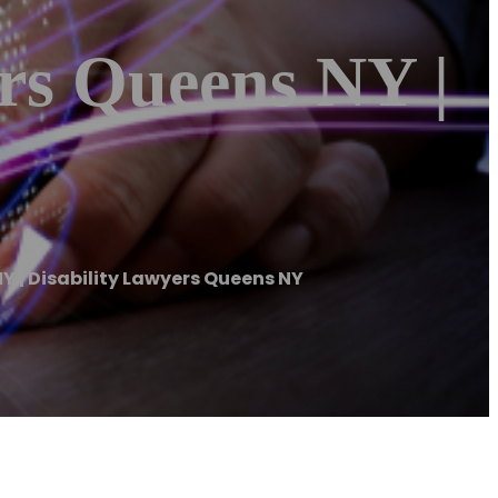
ers Queens NY |
NY | Disability Lawyers Queens NY