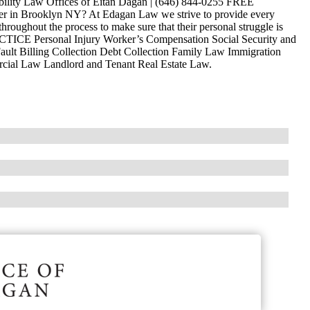
ability Law Offices of Eitan Dagan | (646) 844-0255 FREE
 in Brooklyn NY? At Edagan Law we strive to provide every
hroughout the process to make sure that their personal struggle is
ACTICE Personal Injury Worker’s Compensation Social Security and
ault Billing Collection Debt Collection Family Law Immigration
ercial Law Landlord and Tenant Real Estate Law.