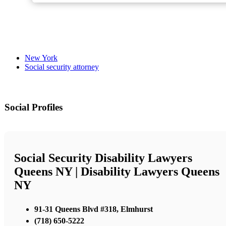
New York
Social security attorney
Social Profiles
Social Security Disability Lawyers
Queens NY | Disability Lawyers Queens
NY
91-31 Queens Blvd #318, Elmhurst
(718) 650-5222