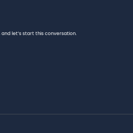
and let’s start this conversation.