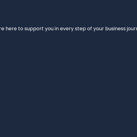
e’re here to support you in every step of your business jou