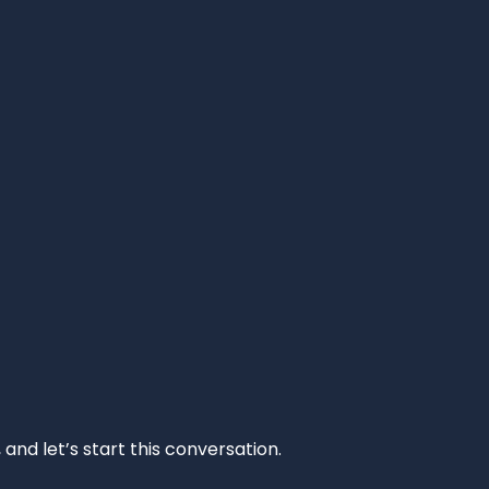
and let’s start this conversation.