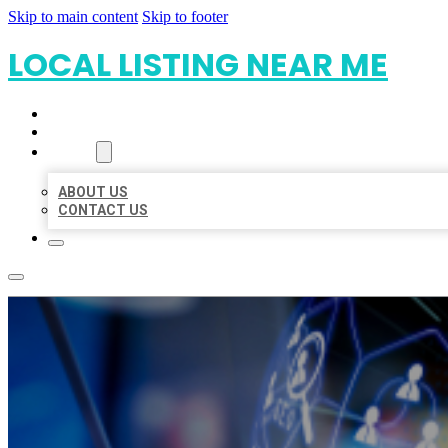
Skip to main content
Skip to footer
LOCAL LISTING NEAR ME
HOME
LOCATIONS
ABOUT
ABOUT US
CONTACT US