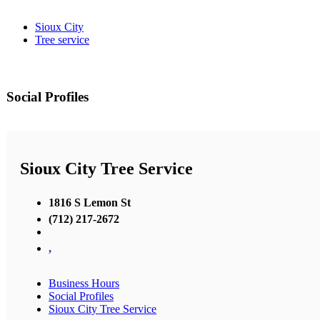
Sioux City
Tree service
Social Profiles
Sioux City Tree Service
1816 S Lemon St
(712) 217-2672
,
Business Hours
Social Profiles
Sioux City Tree Service