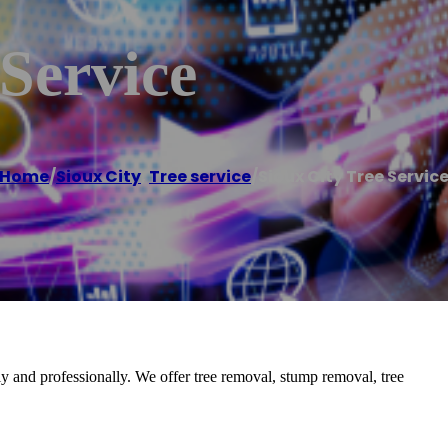
 Service
Home
/
Sioux City
,
Tree service
/
Sioux City Tree Servic
y and professionally. We offer tree removal, stump removal, tree