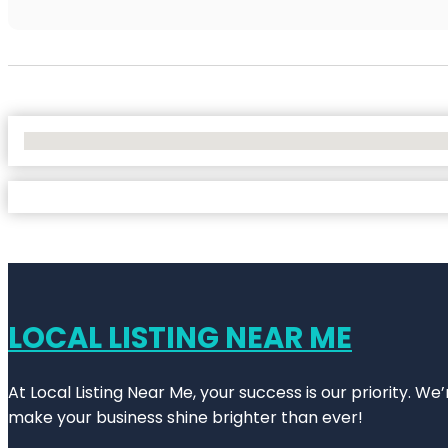
No Locations Found
LOCAL LISTING NEAR ME
At Local Listing Near Me, your success is our priority. W
make your business shine brighter than ever!