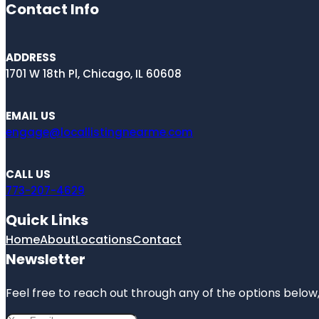
Contact Info
ADDRESS
1701 W 18th Pl, Chicago, IL 60608
EMAIL US
engage@locallistingnearme.com
CALL US
773-207-4629
Quick Links
Home
About
Locations
Contact
Newsletter
Feel free to reach out through any of the options below, 