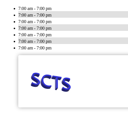
7:00 am - 7:00 pm
7:00 am - 7:00 pm
7:00 am - 7:00 pm
7:00 am - 7:00 pm
7:00 am - 7:00 pm
7:00 am - 7:00 pm
7:00 am - 7:00 pm