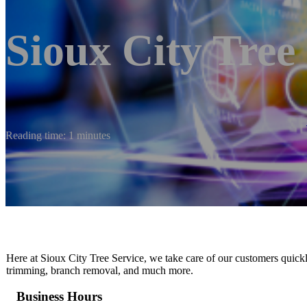
Sioux City Tree
Reading time: 1 minutes
Here at Sioux City Tree Service, we take care of our customers quickl
trimming, branch removal, and much more.
Business Hours