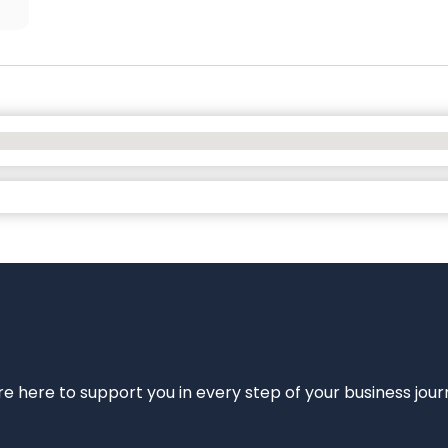
e’re here to support you in every step of your business jou