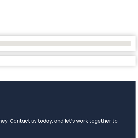
rney. Contact us today, and let’s work together to