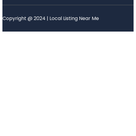
Copyright @ 2024 | Local Listing Near Me