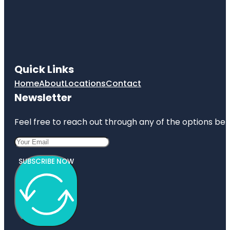
Quick Links
Home
About
Locations
Contact
Newsletter
Feel free to reach out through any of the options belo
SUBSCRIBE NOW