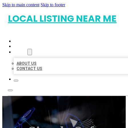
Skip to main content
Skip to footer
LOCAL LISTING NEAR ME
HOME
LOCATIONS
ABOUT
ABOUT US
CONTACT US