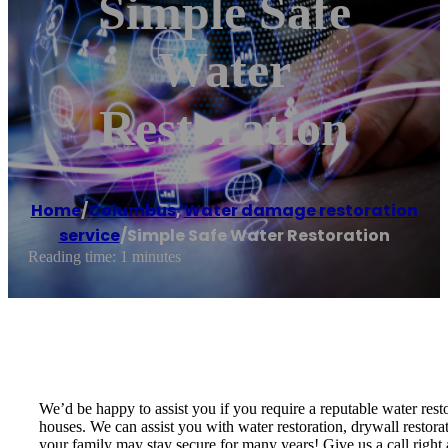
Simple Safe
Water
Restoration
Home
/
Columbus
,
Water damage restoration
service
/
Simple Safe Water Restoration
Reading time: 1 minutes
We’d be happy to assist you if you require a reputable water res
houses. We can assist you with water restoration, drywall restor
your family may stay secure for many years! Give us a call right 