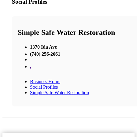
Social Profiles
Simple Safe Water Restoration
1370 Ida Ave
(740) 256-2661
,
Business Hours
Social Profiles
Simple Safe Water Restoration