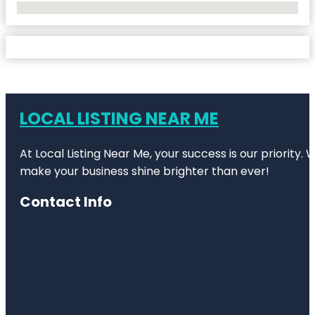
No Locations Found
LOCAL LISTING NEAR ME
At Local Listing Near Me, your success is our priority
make your business shine brighter than ever!
Contact Info