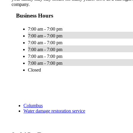
company.
Business Hours
7:00 am - 7:00 pm
7:00 am - 7:00 pm
7:00 am - 7:00 pm
7:00 am - 7:00 pm
7:00 am - 7:00 pm
7:00 am - 7:00 pm
Closed
Columbus
Water damage restoration service