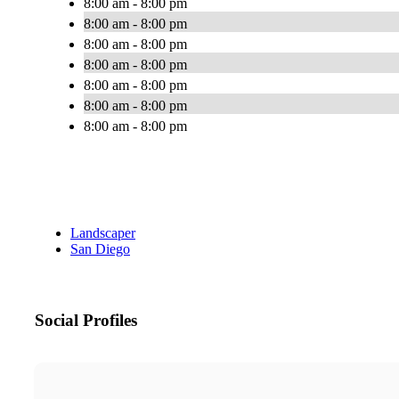
8:00 am - 8:00 pm
8:00 am - 8:00 pm
8:00 am - 8:00 pm
8:00 am - 8:00 pm
8:00 am - 8:00 pm
8:00 am - 8:00 pm
8:00 am - 8:00 pm
Landscaper
San Diego
Social Profiles