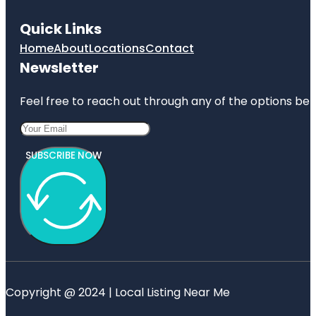
Quick Links
Home
About
Locations
Contact
Newsletter
Feel free to reach out through any of the options belo
SUBSCRIBE NOW
Copyright @ 2024 | Local Listing Near Me