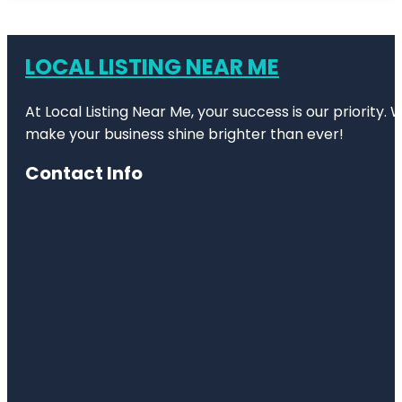
LOCAL LISTING NEAR ME
At Local Listing Near Me, your success is our priority
make your business shine brighter than ever!
Contact Info