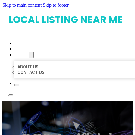
Skip to main content
Skip to footer
LOCAL LISTING NEAR ME
HOME
LOCATIONS
ABOUT
ABOUT US
CONTACT US