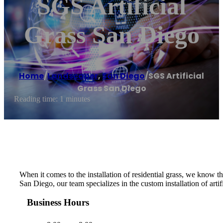
SGS Artificial
Grass San Diego
Home
/
Landscaper
,
San Diego
/
SGS Artificial
Grass San Diego
Reading time: 1 minutes
When it comes to the installation of residential grass, we know tha
San Diego, our team specializes in the custom installation of artif
Business Hours