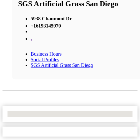
SGS Artificial Grass San Diego
5938 Chaumont Dr
+16193145970
,
Business Hours
Social Profiles
SGS Artificial Grass San Diego
No Locations Found