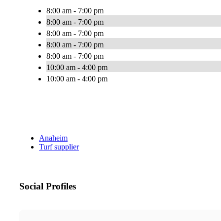
8:00 am - 7:00 pm
8:00 am - 7:00 pm
8:00 am - 7:00 pm
8:00 am - 7:00 pm
8:00 am - 7:00 pm
10:00 am - 4:00 pm
10:00 am - 4:00 pm
Anaheim
Turf supplier
Social Profiles