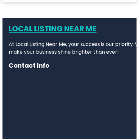
LOCAL LISTING NEAR ME
At Local Listing Near Me, your success is our priority
make your business shine brighter than ever!
Contact Info