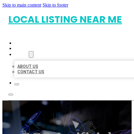
Skip to main content
Skip to footer
LOCAL LISTING NEAR ME
HOME
LOCATIONS
ABOUT
ABOUT US
CONTACT US