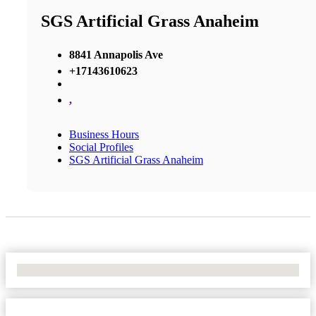
SGS Artificial Grass Anaheim
8841 Annapolis Ave
+17143610623
,
Business Hours
Social Profiles
SGS Artificial Grass Anaheim
No Locations Found