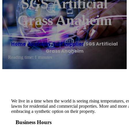
SGS Artificial
Grass Anaheim
Home
/
Anaheim
,
Turf supplier
/
SGS Artificial
Grass Anaheim
Reading time: 1 minutes
We live in a time when the world is seeing rising temperatures, 
lawns for residential and commercial properties. More and more A
embracing a synthetic option on their property.
Business Hours