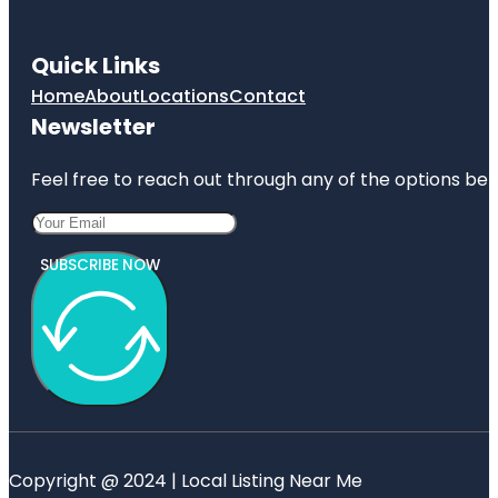
Quick Links
Home
About
Locations
Contact
Newsletter
Feel free to reach out through any of the options belo
SUBSCRIBE NOW
Copyright @ 2024 | Local Listing Near Me