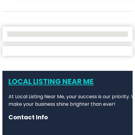
No Locations Found
LOCAL LISTING NEAR ME
At Local Listing Near Me, your success is our priority
make your business shine brighter than ever!
Contact Info