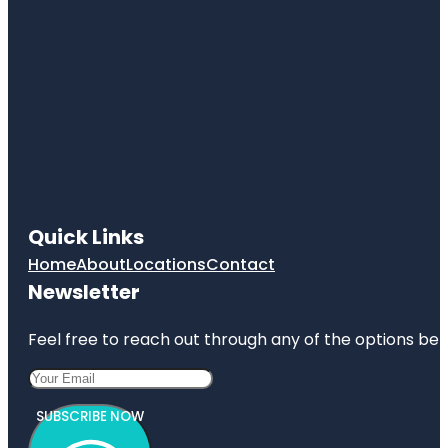
Quick Links
Home
About
Locations
Contact
Newsletter
Feel free to reach out through any of the options belo
SUBSCRIBE NOW