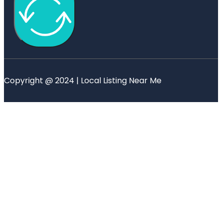
Copyright @ 2024 | Local Listing Near Me