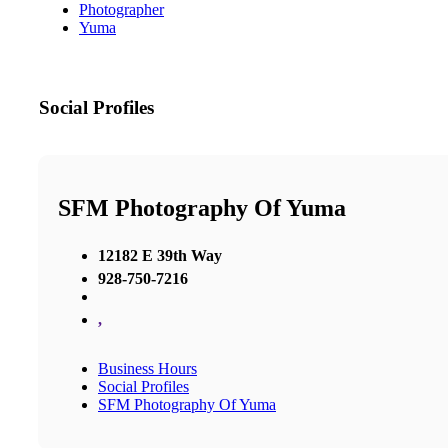
Photographer
Yuma
Social Profiles
SFM Photography Of Yuma
12182 E 39th Way
928-750-7216
,
Business Hours
Social Profiles
SFM Photography Of Yuma