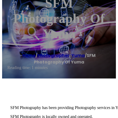
SFM
Photography Of
Yuma
Home
/
Photographer
,
Yuma
/
SFM
Photography Of Yuma
Reading time: 1 minutes
SFM Photography has been providing Photography services in Y
SFM Photography is locally owned and operated.