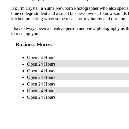
Hi; I’m Crystal, a Yuma Newborn Photographer who also specializ
time college student and a small business owner. I know sounds lik
kitchen preparing wholesome meals for my hubby and our non-s
I have always been a creative person and view photography as the 
to meeting you!
Business Hours
Open 24 Hours
Open 24 Hours
Open 24 Hours
Open 24 Hours
Open 24 Hours
Open 24 Hours
Open 24 Hours