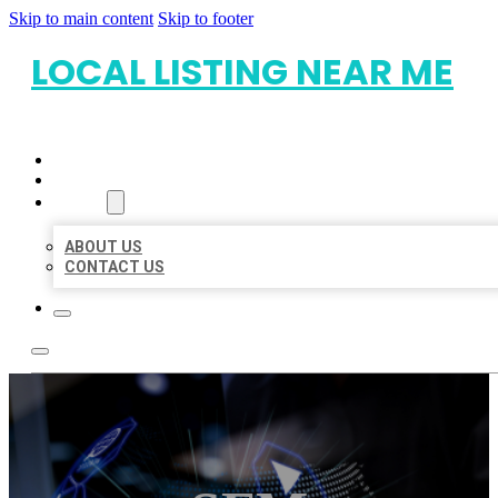
Skip to main content
Skip to footer
LOCAL LISTING NEAR ME
HOME
LOCATIONS
ABOUT
ABOUT US
CONTACT US