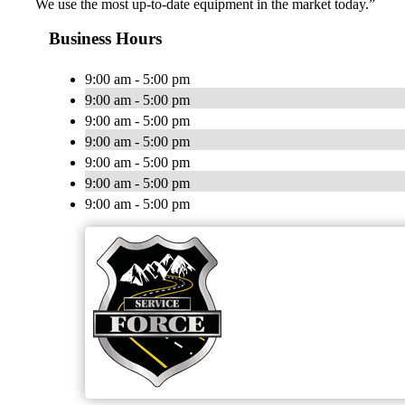
We use the most up-to-date equipment in the market today.”
Business Hours
9:00 am - 5:00 pm
9:00 am - 5:00 pm
9:00 am - 5:00 pm
9:00 am - 5:00 pm
9:00 am - 5:00 pm
9:00 am - 5:00 pm
9:00 am - 5:00 pm