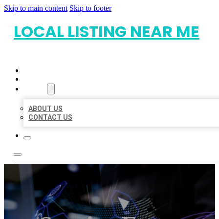
Skip to main content
Skip to footer
LOCAL LISTING NEAR ME
HOME
LOCATIONS
ABOUT
ABOUT US
CONTACT US