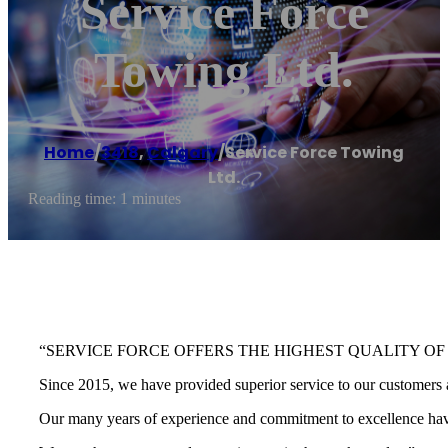
Service Force
Towing Ltd.
Home
/
3418
,
Calgary
/
Service Force Towing
Ltd.
Reading time: 1 minutes
“SERVICE FORCE OFFERS THE HIGHEST QUALITY OF
Since 2015, we have provided superior service to our customers a
Our many years of experience and commitment to excellence have 