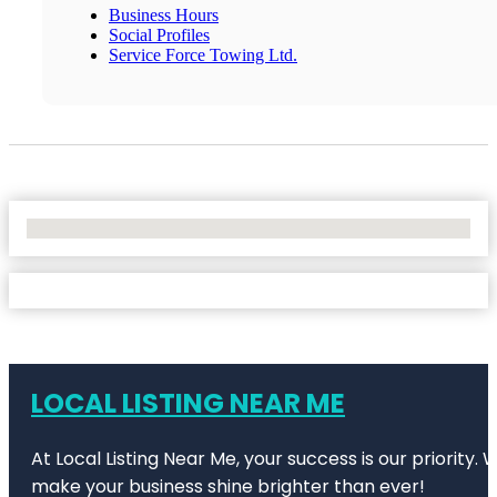
Business Hours
Social Profiles
Service Force Towing Ltd.
No Locations Found
LOCAL LISTING NEAR ME
At Local Listing Near Me, your success is our priority
make your business shine brighter than ever!