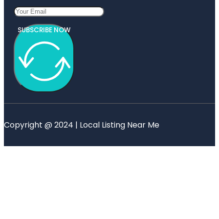
SUBSCRIBE NOW
Copyright @ 2024 | Local Listing Near Me