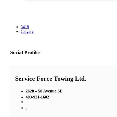
3418
Calgary
Social Profiles
Service Force Towing Ltd.
2628 – 58 Avenue SE
403-921-1602
,