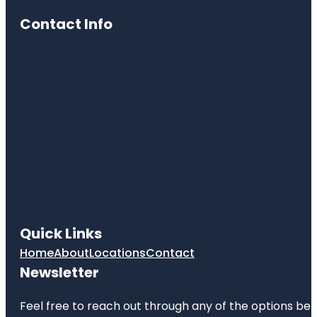
Contact Info
Quick Links
Home
About
Locations
Contact
Newsletter
Feel free to reach out through any of the options belo