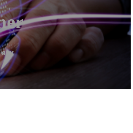
ner
signer