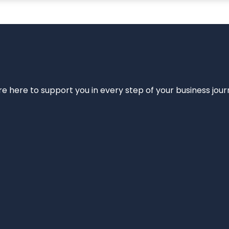
e’re here to support you in every step of your business jou