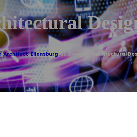
hitectural Desig
e
/
Architect
,
Ellensburg
/
SC Design – Architectural De