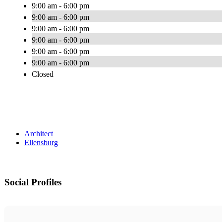
9:00 am - 6:00 pm
9:00 am - 6:00 pm
9:00 am - 6:00 pm
9:00 am - 6:00 pm
9:00 am - 6:00 pm
9:00 am - 6:00 pm
Closed
Architect
Ellensburg
Social Profiles