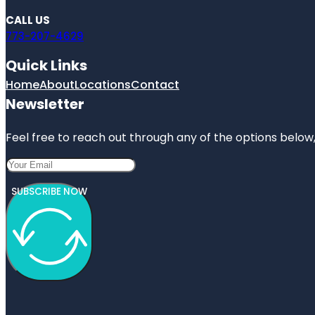
CALL US
773-207-4629
Quick Links
Home
About
Locations
Contact
Newsletter
Feel free to reach out through any of the options below, 
SUBSCRIBE NOW