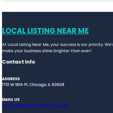
LOCAL LISTING NEAR ME
At Local Listing Near Me, your success is our priority. W
make your business shine brighter than ever!
Contact Info
ADDRESS
1701 W 18th Pl, Chicago, IL 60608
EMAIL US
engage@locallistingnearme.com