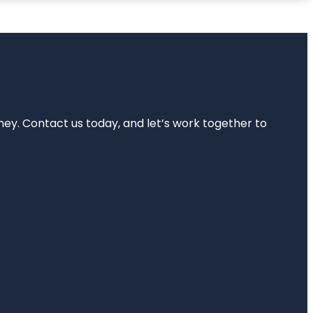
rney. Contact us today, and let’s work together to