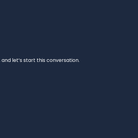
and let’s start this conversation.