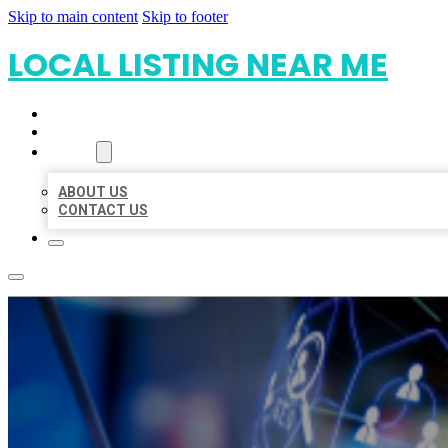
Skip to main content
Skip to footer
LOCAL LISTING NEAR ME
HOME
LOCATIONS
ABOUT
ABOUT US
CONTACT US