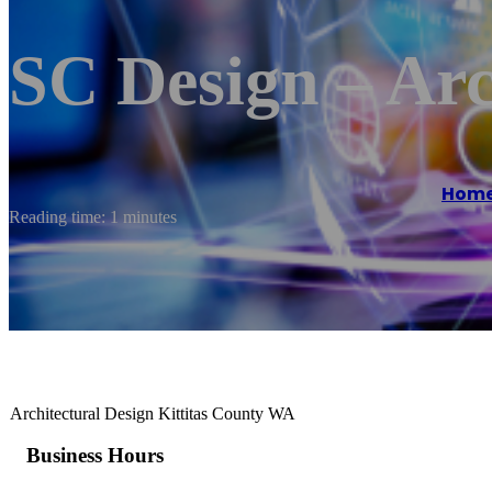
SC Design – Arc
Hom
Reading time: 1 minutes
Architectural Design Kittitas County WA
Business Hours