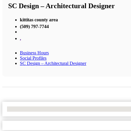
SC Design – Architectural Designer
kittitas county area
(509) 797-7744
,
Business Hours
Social Profiles
SC Design – Architectural Designer
No Locations Found